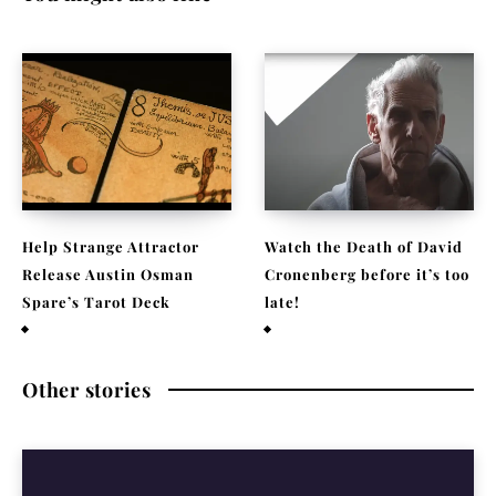
Help Strange Attractor
Watch the Death of David
Release Austin Osman
Cronenberg before it’s too
Spare’s Tarot Deck
late!
September 23, 2022
September 22, 2021
Other stories