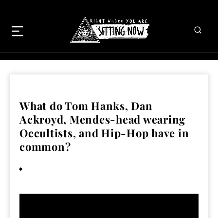
What do Tom Hanks, Dan
Ackroyd, Mendes-head wearing
Occultists, and Hip-Hop have in
common?
February 1, 2011