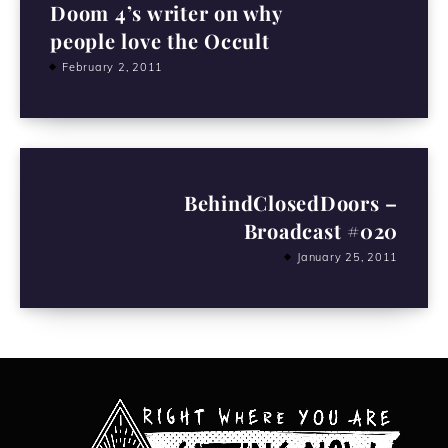
Doom 4’s writer on why
people love the Occult
February 2, 2011
BehindClosedDoors –
Broadcast #020
January 25, 2011