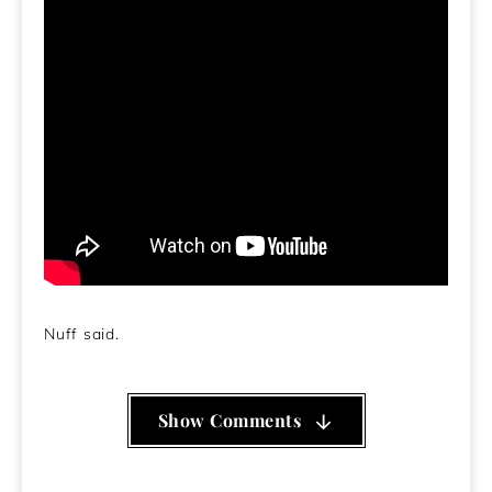
Nuff said.
Show Comments