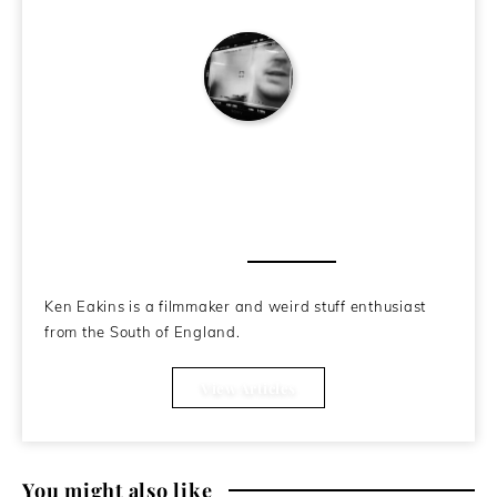
Ken Eakins
About the Author
Ken Eakins is a filmmaker and weird stuff enthusiast
from the South of England.
View Articles
You might also like