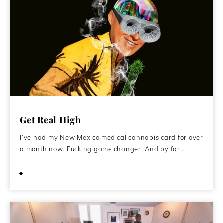
Get Real High
I’ve had my New Mexico medical cannabis card for over
a month now. Fucking game changer. And by far…
September 18, 2016