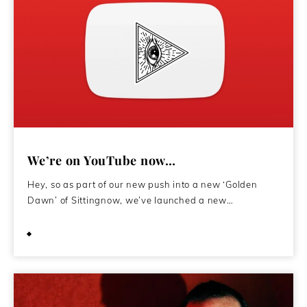
We’re on YouTube now…
Hey, so as part of our new push into a new ‘Golden
Dawn’ of Sittingnow, we’ve launched a new…
July 26, 2021