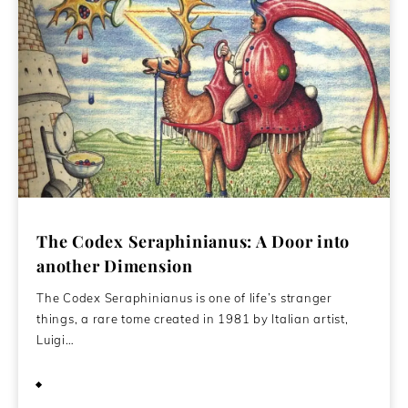
The Codex Seraphinianus: A Door into
another Dimension
The Codex Seraphinianus is one of life’s stranger
things, a rare tome created in 1981 by Italian artist,
Luigi…
June 1, 2015