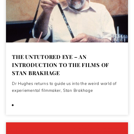
THE UNTUTORED EYE – AN
INTRODUCTION TO THE FILMS OF
STAN BRAKHAGE
Dr Hughes returns to guide us into the weird world of
experiemental filmmaker, Stan Brakhage
July 26, 2021