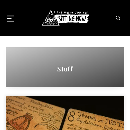
Stuff