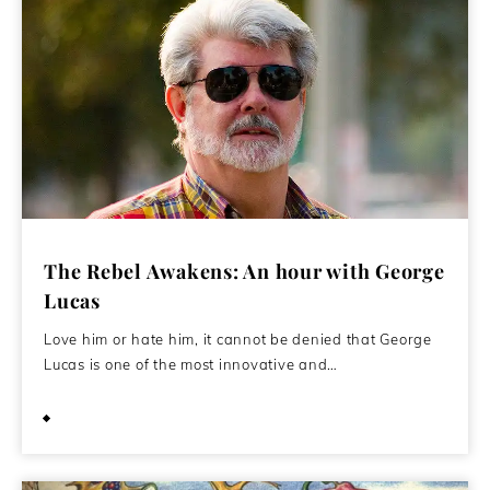
The Rebel Awakens: An hour with George
Lucas
Love him or hate him, it cannot be denied that George
Lucas is one of the most innovative and…
January 14, 2016