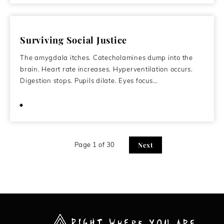
Surviving Social Justice
The amygdala itches. Catecholamines dump into the
brain. Heart rate increases. Hyperventilation occurs.
Digestion stops. Pupils dilate. Eyes focus…
February 13, 2015
Page 1 of 30
Next