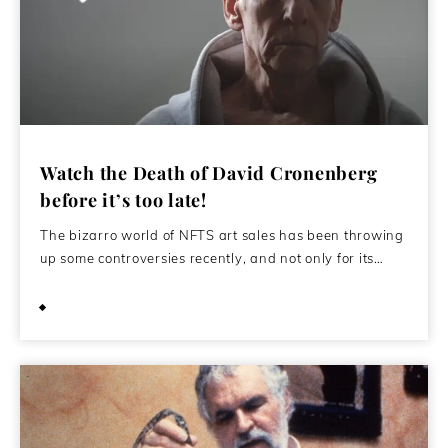
Watch the Death of David Cronenberg
before it’s too late!
The bizarro world of NFTS art sales has been throwing
up some controversies recently, and not only for its…
September 22, 2021