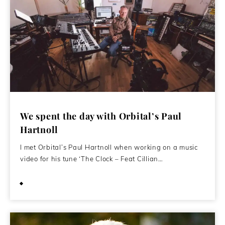
We spent the day with Orbital’s Paul
Hartnoll
I met Orbital’s Paul Hartnoll when working on a music
video for his tune ‘The Clock – Feat Cillian…
June 14, 2016