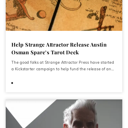
Help Strange Attractor Release Austin
Osman Spare’s Tarot Deck
The good folks at Strange Attractor Press have started
a Kickstarter campaign to help fund the release of an…
September 23, 2022