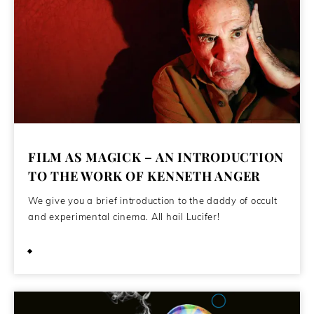
FILM AS MAGICK – AN INTRODUCTION
TO THE WORK OF KENNETH ANGER
We give you a brief introduction to the daddy of occult
and experimental cinema. All hail Lucifer!
July 26, 2021