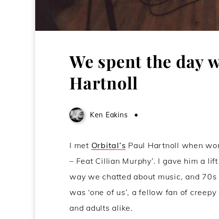
We spent the day w
Hartnoll
Ken Eakins
June 14, 2016
I met
Orbital’s
Paul Hartnoll when work
– Feat Cillian Murphy’. I gave him a li
way we chatted about music, and 70s ch
was ‘one of us’, a fellow fan of creepy
and adults alike.