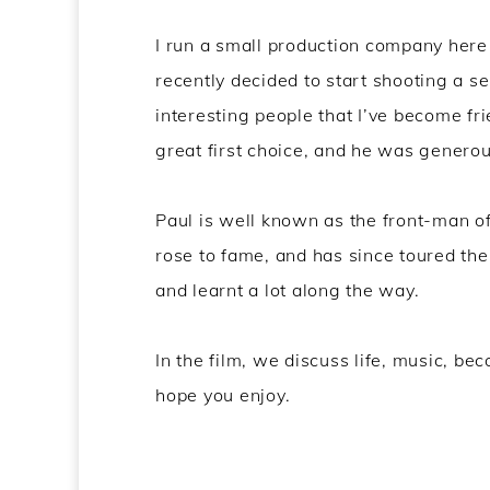
I run a small production company here
recently decided to start shooting a se
interesting people that I’ve become fr
great first choice, and he was generou
Paul is well known as the front-man of
rose to fame, and has since toured the 
and learnt a lot along the way.
In the film, we discuss life, music, be
hope you enjoy.