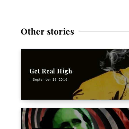
Other stories
Get Real High
September 18, 2016