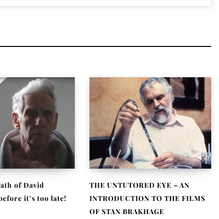
ath of David
THE UNTUTORED EYE – AN
fore it’s too late!
INTRODUCTION TO THE FILMS
OF STAN BRAKHAGE
, 2021