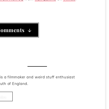
Comments
he Author
is a filmmaker and weird stuff enthusiast
uth of England.
cles