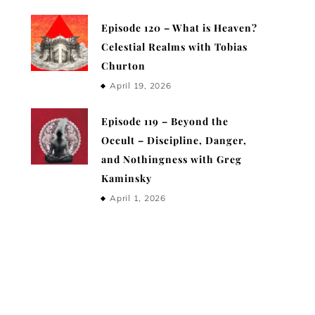
Episode 120 – What is Heaven?
Celestial Realms with Tobias
Churton
April 19, 2026
Episode 119 – Beyond the
Occult – Discipline, Danger,
and Nothingness with Greg
Kaminsky
April 1, 2026