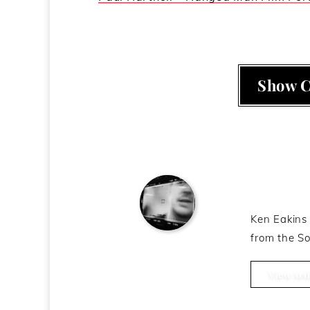
Show 
About t
Ken Eakins 
from the So
Ken Eakins
View Arti