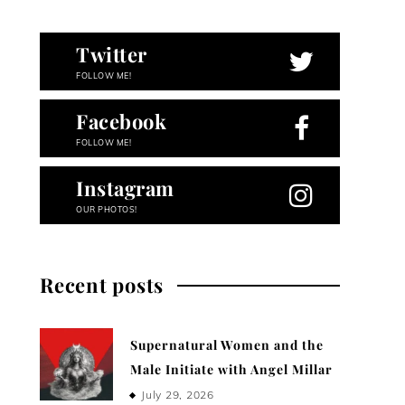
Twitter
FOLLOW ME!
Facebook
FOLLOW ME!
Instagram
OUR PHOTOS!
Recent posts
Supernatural Women and the
Male Initiate with Angel Millar
July 29, 2026