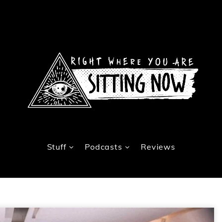
Stuff
Podcasts
Reviews