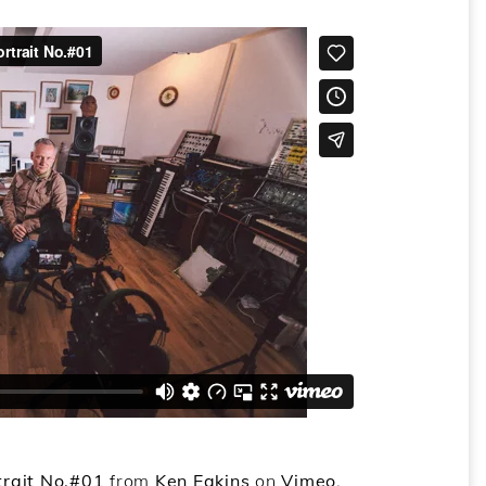
trait No.#01
from
Ken Eakins
on
Vimeo
.