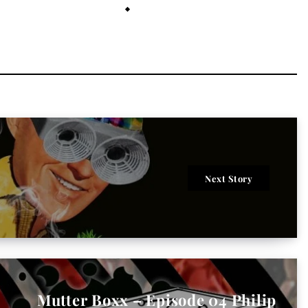
July 26, 2021
Next Story
Mutter Boxx – Episode 04 Philip