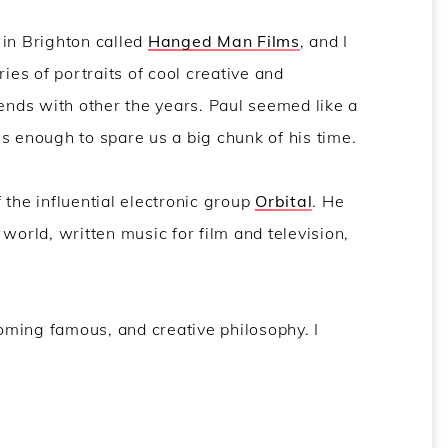
 in Brighton called
Hanged Man Films
, and I
ries of portraits of cool creative and
iends with other the years. Paul seemed like a
s enough to spare us a big chunk of his time.
 the influential electronic group
Orbital
. He
world, written music for film and television,
coming famous, and creative philosophy. I