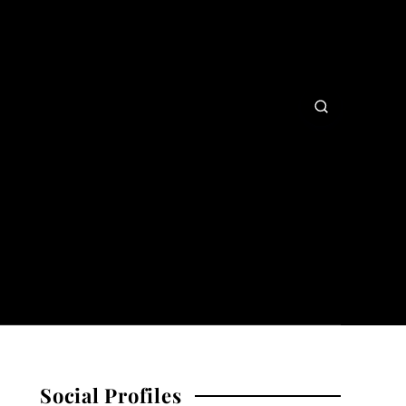
Social Profiles