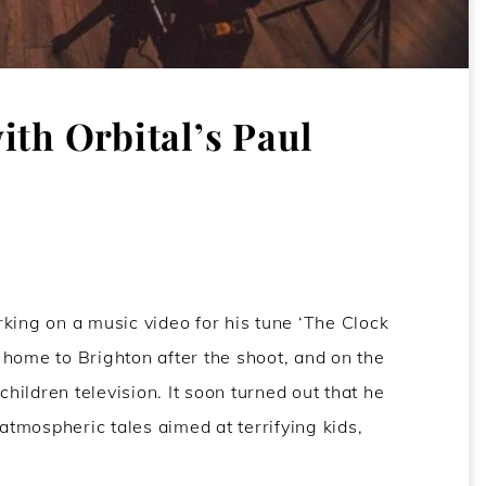
ith Orbital’s Paul
ing on a music video for his tune ‘The Clock
ft home to Brighton after the shoot, and on the
ildren television. It soon turned out that he
 atmospheric tales aimed at terrifying kids,