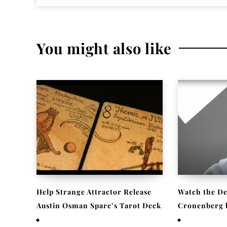
You might also like
Help Strange Attractor Release
Watch the De
Austin Osman Spare’s Tarot Deck
Cronenberg be
September 23, 2022
September 22