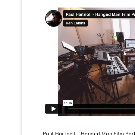
Paul Hartnoll – Hanged Man Film Por