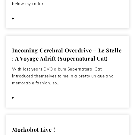
below my radar,…
June 21, 2013
Incoming Cerebral Overdrive – Le Stelle
: A Voyage Adrift (Supernatural Cat)
With last years OVO album Supernatural Cat
introduced themselves to me in a pretty unique and
memorable fashion, so…
April 28, 2012
Morkobot Live !