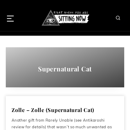
Supernatural Cat
Zolle – Zolle (Supernatural Cat)
Another gift from Rarely Unable (see Antikaroshi
review for details) that wasn’t so much unwanted as