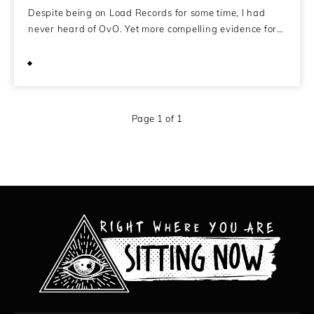
Despite being on Load Records for some time, I had
never heard of OvO. Yet more compelling evidence for…
February 13, 2011
Page 1 of 1