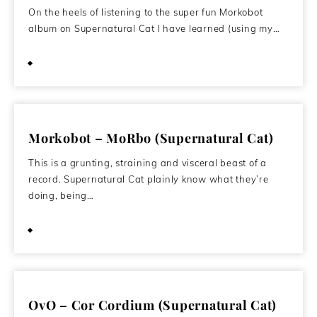
On the heels of listening to the super fun Morkobot
album on Supernatural Cat I have learned (using my…
September 27, 2011
Morkobot – MoRbo (Supernatural Cat)
This is a grunting, straining and visceral beast of a
record. Supernatural Cat plainly know what they’re
doing, being…
September 24, 2011
OvO – Cor Cordium (Supernatural Cat)