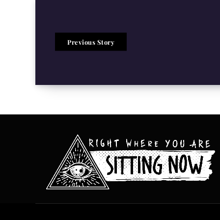
Previous Story