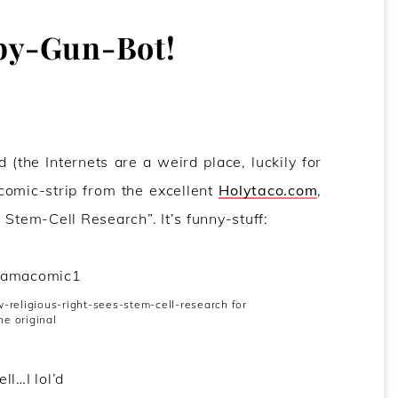
by-Gun-Bot!
 (the Internets are a weird place, luckily for
 comic-strip from the excellent
Holytaco.com
,
 Stem-Cell Research”. It’s funny-stuff:
religious-right-sees-stem-cell-research for
he original
ll…I lol’d