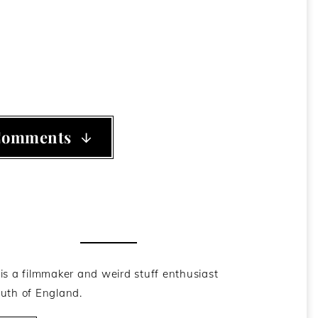
ama's Dead-Baby-Gun-Bot
,
Republican
Comments
he Author
is a filmmaker and weird stuff enthusiast
uth of England.