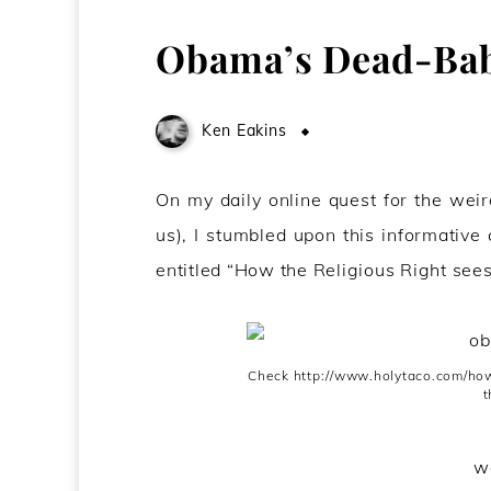
Obama’s Dead-Ba
Ken Eakins
March 15, 2009
On my daily online quest for the weird
us), I stumbled upon this informative
entitled “How the Religious Right sees
Check http://www.holytaco.com/how-
t
we