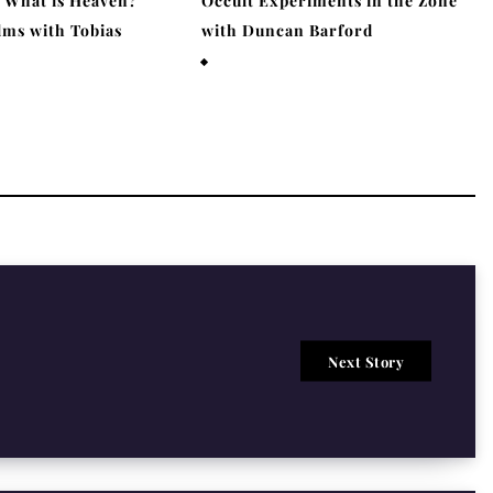
– What is Heaven?
Occult Experiments in the Zone
lms with Tobias
with Duncan Barford
March 29, 2026
6
Next Story