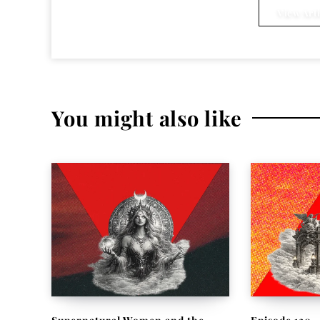
View Arti
You might also like