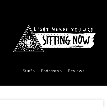
Stuff
Podcasts
Reviews