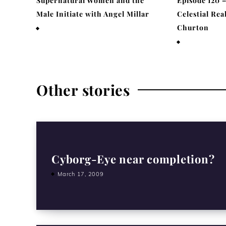
Supernatural Women and the
Episode 120 
Male Initiate with Angel Millar
Celestial Rea
Churton
July 29, 2026
April 19, 202
Other stories
Cyborg-Eye near completion?
March 17, 2009