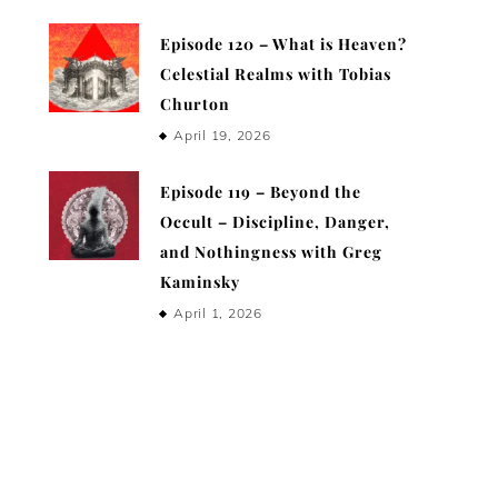
Episode 120 – What is Heaven?
Celestial Realms with Tobias
Churton
April 19, 2026
Episode 119 – Beyond the
Occult – Discipline, Danger,
and Nothingness with Greg
Kaminsky
April 1, 2026