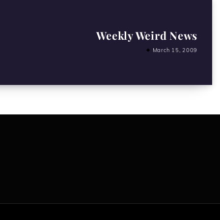
Weekly Weird News
March 15, 2009
All content copyright Hanged Man Films