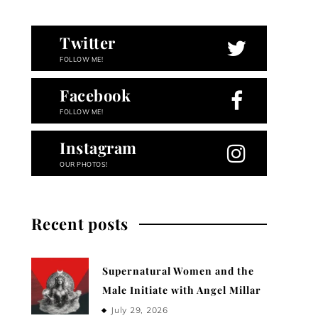
Twitter
FOLLOW ME!
Facebook
FOLLOW ME!
Instagram
OUR PHOTOS!
Recent posts
Supernatural Women and the
Male Initiate with Angel Millar
July 29, 2026