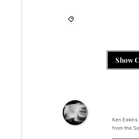
Christfags
,
Christians
,
Ob
Show 
About t
Ken Eakins 
from the So
Ken Eakins