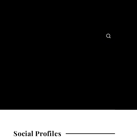
Social Profiles