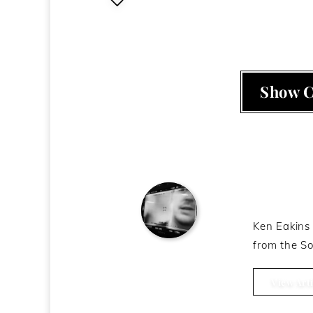
Show 
About t
Ken Eakins 
from the So
Ken Eakins
View Arti