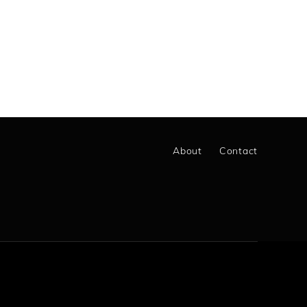
About
Contact