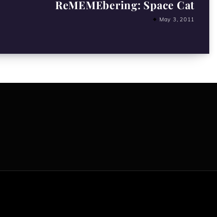
ReMEMEbering: Space Cat
May 3, 2011
All content copyright Hanged Man Films