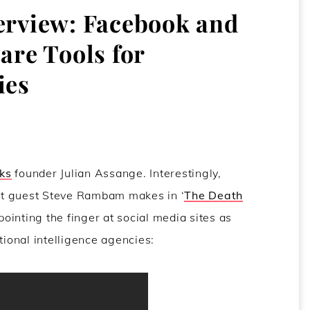
terview: Facebook and
are Tools for
ies
ks
founder Julian Assange. Interestingly,
st guest Steve Rambam makes in ‘
The Death
 pointing the finger at social media sites as
tional intelligence agencies: