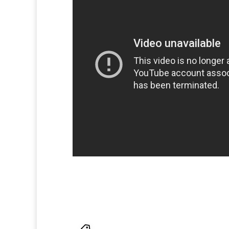
facebook
,
google
,
Julian Assange
,