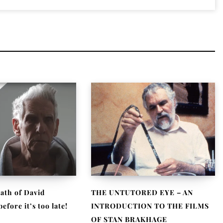
ath of David
THE UNTUTORED EYE – AN
fore it’s too late!
INTRODUCTION TO THE FILMS
OF STAN BRAKHAGE
, 2021