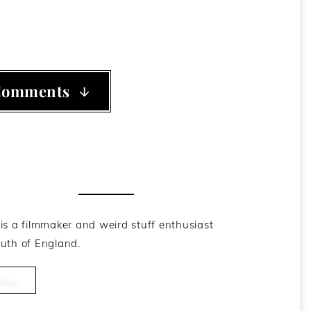
Comments
he Author
is a filmmaker and weird stuff enthusiast
uth of England.
cles