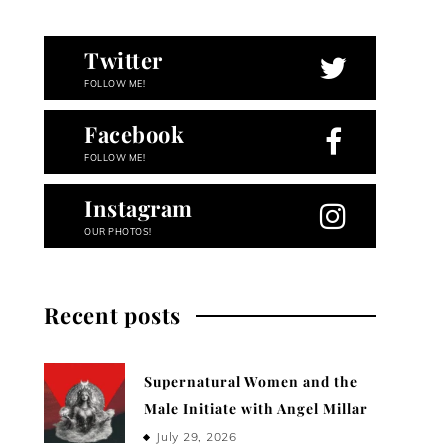
Twitter
FOLLOW ME!
Facebook
FOLLOW ME!
Instagram
OUR PHOTOS!
Recent posts
Supernatural Women and the
Male Initiate with Angel Millar
July 29, 2026