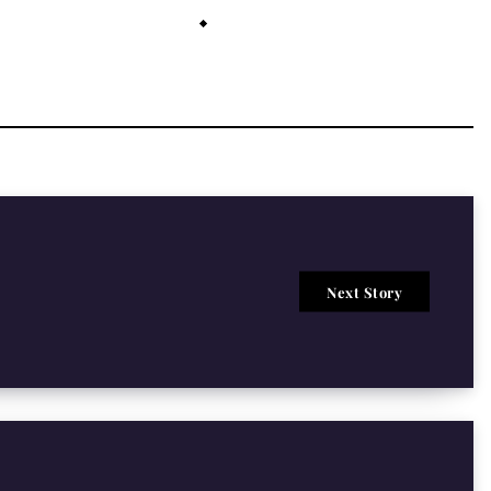
July 26, 2021
Next Story