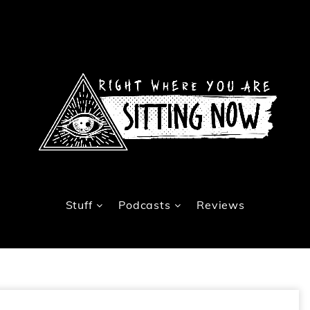
Stuff
Podcasts
Reviews