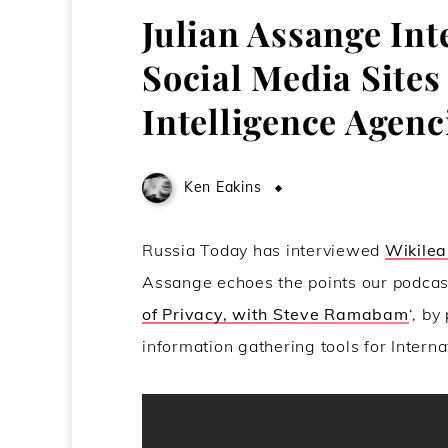
Julian Assange In
Social Media Sites 
Intelligence Agenc
Ken Eakins
May 3, 2011
Russia Today has interviewed
Wikilea
Assange echoes the points our podca
of Privacy, with Steve Ramabam
‘, by
information gathering tools for Interna