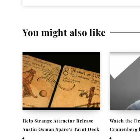
You might also like
Help Strange Attractor Release
Watch the De
Austin Osman Spare’s Tarot Deck
Cronenberg be
September 23, 2022
September 22