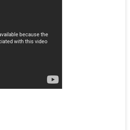
myspace
,
social media
,
the Guardian
,
Wikileaks