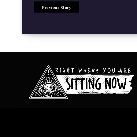
Previous Story