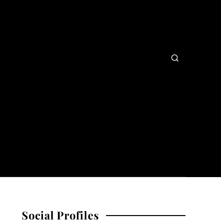
Social Profiles