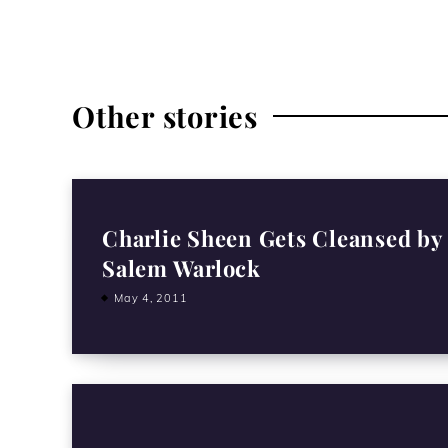
Other stories
Charlie Sheen Gets Cleansed by
Salem Warlock
May 4, 2011