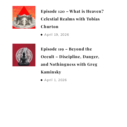
Episode 120 – What is Heaven?
Celestial Realms with Tobias
Churton
April 19, 2026
Episode 119 – Beyond the
Occult – Discipline, Danger,
and Nothingness with Greg
Kaminsky
April 1, 2026