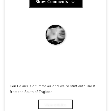
Show Comments
Ken Eakins
About the Author
Ken Eakins is a filmmaker and weird stuff enthusiast
from the South of England.
View Articles