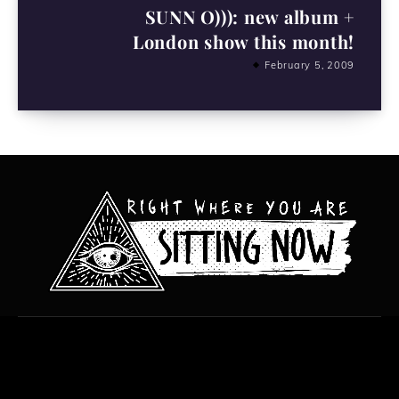
SUNN O))): new album +
London show this month!
February 5, 2009
All content copyright Hanged Man Films