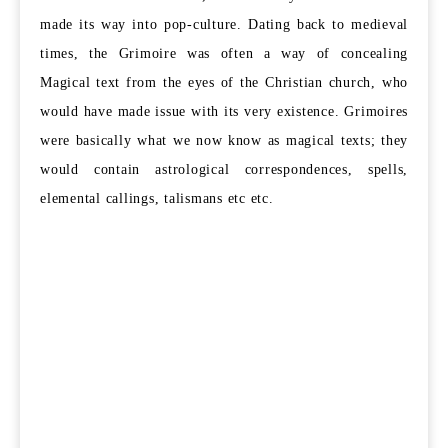
made its way into pop-culture. Dating back to medieval
times, the Grimoire was often a way of concealing
Magical text from the eyes of the Christian church, who
would have made issue with its very existence. Grimoires
were basically what we now know as magical texts; they
would contain astrological correspondences, spells,
elemental callings, talismans etc etc.
Grimoires have been highly influential in latter-day magic
also.
The Golden Dawn
and Aliester Crowley’s
O.T.O
. and
Argenteum Astrum
, would not have been as we know them,
without the influence of some very key grimoires
discovered in the Renaissance periods. One such example is
the G
reater Key of Solomon, who’s
secrets contained such