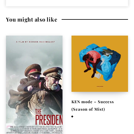
You might also like
KEN mode – Success
(Season of Mist)
May 29, 2015