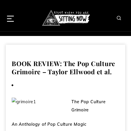
BOOK REVIEW: The Pop Culture
Grimoire – Taylor Ellwood et al.
February 5, 2009
The Pop Culture
Grimoire
An Anthology of Pop Culture Magic