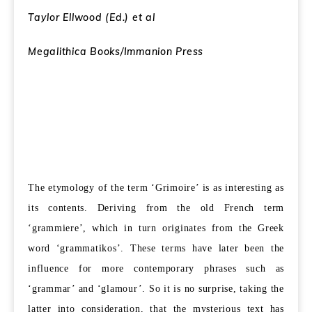
Taylor Ellwood (Ed.) et al
Megalithica Books/Immanion Press
The etymology of the term ‘Grimoire’ is as interesting as
its contents. Deriving from the old French term
‘grammiere’, which in turn originates from the Greek
word ‘grammatikos’. These terms have later been the
influence for more contemporary phrases such as
‘grammar’ and ‘glamour’. So it is no surprise, taking the
latter into consideration, that the mysterious text has