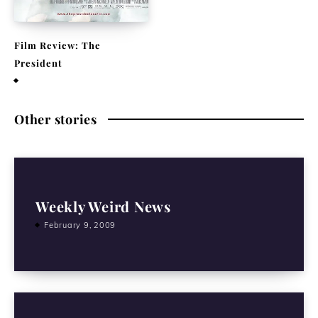
Film Review: The
President
August 27, 2015
Other stories
Weekly Weird News
February 9, 2009