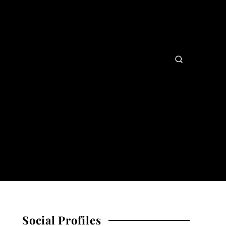
Social Profiles