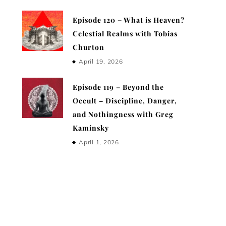
Episode 120 – What is Heaven?
Celestial Realms with Tobias
Churton
April 19, 2026
Episode 119 – Beyond the
Occult – Discipline, Danger,
and Nothingness with Greg
Kaminsky
April 1, 2026