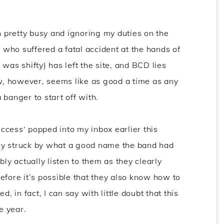
en pretty busy and ignoring my duties on the
who suffered a fatal accident at the hands of
was shifty) has left the site, and BCD lies
ow, however, seems like as good a time as any
 banger to start off with.
ccess
‘ popped into my inbox earlier this
ly struck by what a good name the band had
bly actually listen to them as they clearly
efore it’s possible that they also know how to
, in fact, I can say with little doubt that this
e year.