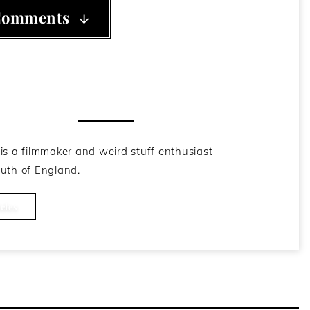
Comments
he Author
is a filmmaker and weird stuff enthusiast
uth of England.
cles