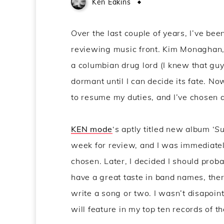
Ken Eakins
May 29, 2015
Over the last couple of years, I’ve be
reviewing music front. Kim Monaghan, 
a columbian drug lord (I knew that guy 
dormant until I can decide its fate. N
to resume my duties, and I’ve chosen a
KEN mode
‘s aptly titled new album ‘
Su
week for review, and I was immediate
chosen. Later, I decided I should proba
have a great taste in band names, ther
write a song or two. I wasn’t disapointed
will feature in my top ten records of th