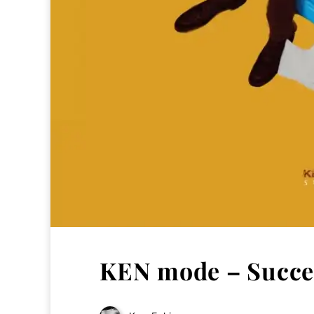
KEN mode – Succes