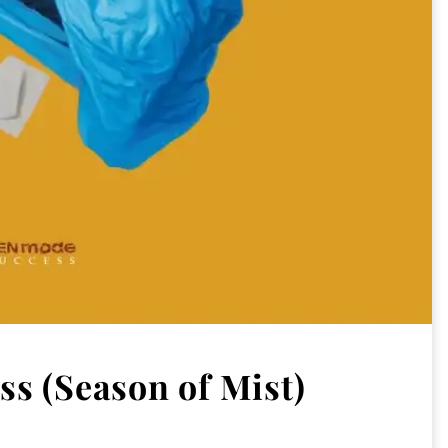
s (Season of Mist)