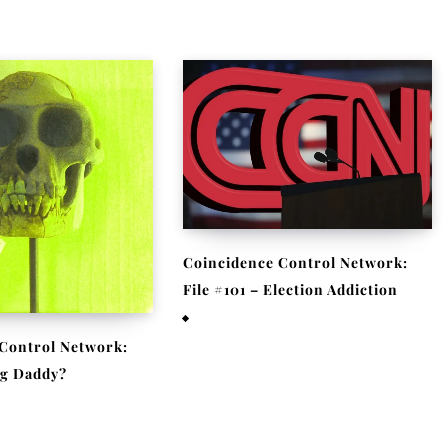
Coincidence Control Network:
File #101 – Election Addiction
November 11, 2020
Control Network:
Big Daddy?
 2020