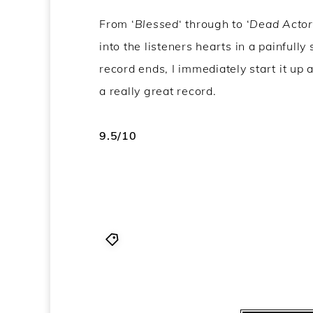
From ‘
Blessed
‘ through to ‘
Dead Actor
into the listeners hearts in a painfull
record ends, I immediately start it up a
a really great record.
9.5/10
KEN mode
,
KEN mode album revie