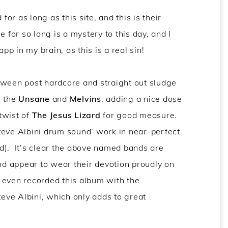
r as long as this site, and this is their
or so long is a mystery to this day, and I
p in my brain, as this is a real sin!
tween post hardcore and straight out sludge
n the
Unsane
and
Melvins
, adding a nice dose
twist of
The Jesus Lizard
for good measure.
 Steve Albini drum sound’ work in near-perfect
d). It’s clear the above named bands are
and appear to wear their devotion proudly on
ey even recorded this album with the
ve Albini, which only adds to great