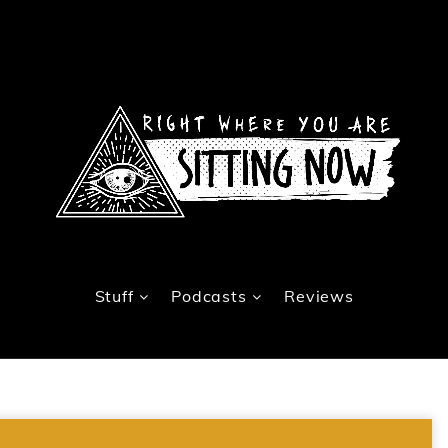
Stuff
Podcasts
Reviews