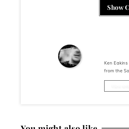
Show 
About t
Ken Eakins 
from the So
Ken Eakins
View Arti
You might also like