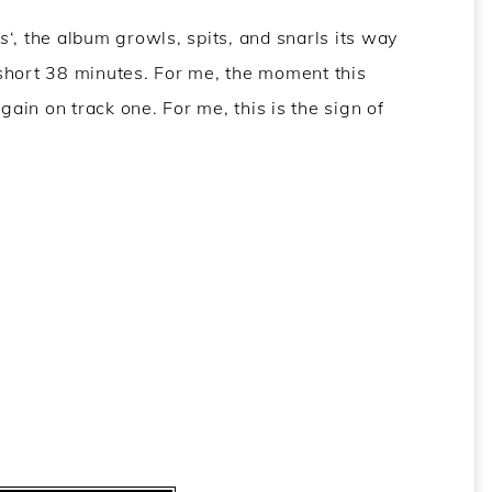
s
‘, the album growls, spits, and snarls its way
y short 38 minutes. For me, the moment this
gain on track one. For me, this is the sign of
w
,
KEN mode review
,
KEN mode success review