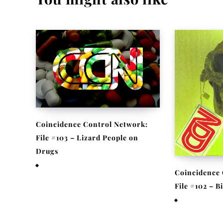
Coincidence Control Network:
File #103 – Lizard People on
Drugs
November 25, 2020
Coincidence 
File #102 – 
November 17,