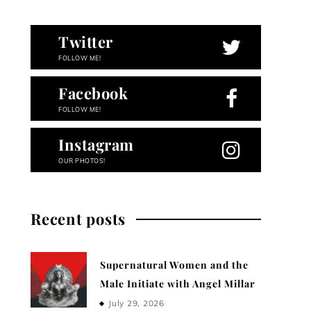
Twitter
FOLLOW ME!
Facebook
FOLLOW ME!
Instagram
OUR PHOTOS!
Recent posts
Supernatural Women and the
Male Initiate with Angel Millar
July 29, 2026