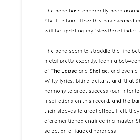
The band have apparently been around fo
SIXTH album. How this has escaped me f
will be updating my ‘NewBandFinder’ ap
The band seem to straddle the line be
metal pretty expertly, leaning betwee
of
The Lapse
and
Shellac
, and even a 
Witty lyrics, biting guitars, and ‘that
harmony to great success (pun intente
inspirations on this record, and the b
their sleeves to great effect. Hell, th
aforementioned engineering master Ste
selection of jagged hardness.