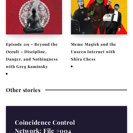
Episode 119 – Beyond the
Meme Magick and the
Occult – Discipline,
Unseen Internet with
Danger, and Nothingness
Shira Chess
with Greg Kaminsky
February 9, 2026
April 1, 2026
Other stories
Coincidence Control
Network: File #004