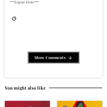
***Signal Ends***
835
,
Benjamin Shaw
,
Cloroform
,
Closed Circuits
,
Loincloth
,
Mclusky
,
Morkobot
,
mothboy
,
Paul Catten
,
Wckr Spgt
,
Wino and Conny Ochs
,
Young Stroke aka
Young Muscle
,
Zwischenwelt
Show Comments
You might also like