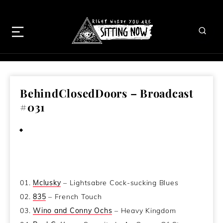
BehindClosedDoors – Broadcast
#031
December 4, 2011
01.
Mclusky
– Lightsabre Cock-sucking Blues
02.
835
– French Touch
03.
Wino and Conny Ochs
– Heavy Kingdom