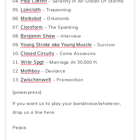
04.
Paul Catten
– Serenity In An Ocean Of Storms
05.
Loincloth
– Trepanning
06.
Morkobot
– Orkotomb
07.
Cloroform
– The Spanking
08.
Benjamin Shaw
– Interview
09.
Young Stroke aka Young Muscle
– Survivor
10.
Closed Circuits
– Come Assassins
11.
Wckr Spgt
– Marriage At 30,000 ft
12.
Mothboy
– Deviance
13.
Zwischenwelt
– Premonition
[powerpress]
If you want us to play your band/noise/whatever,
drop us a line here.
Peace.