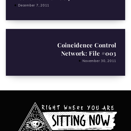
December 7, 2011
Coincidence Control
Network: File #003
November 30, 2011