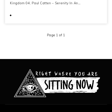
Kingdom 04. Paul Catten – Serenity In An…
December 4, 2011
Page 1 of 1
All content copyright Hanged Man Films