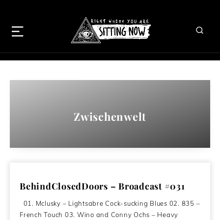
Zwischenwelt
BehindClosedDoors – Broadcast #031
01. Mclusky – Lightsabre Cock-sucking Blues 02. 835 –
French Touch 03. Wino and Conny Ochs – Heavy