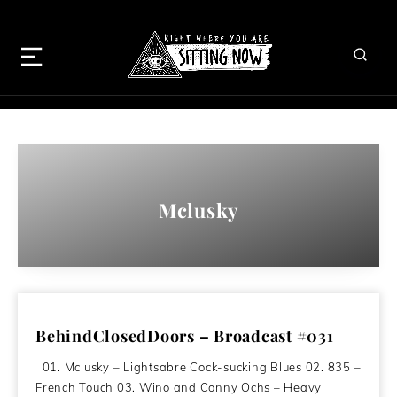
Mclusky
BehindClosedDoors – Broadcast #031
01. Mclusky – Lightsabre Cock-sucking Blues 02. 835 –
French Touch 03. Wino and Conny Ochs – Heavy