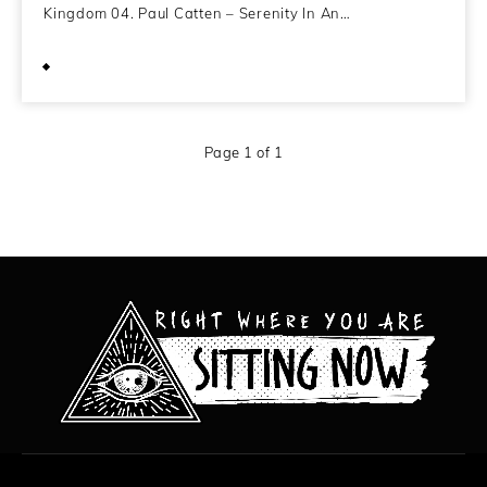
Kingdom 04. Paul Catten – Serenity In An…
December 4, 2011
Page 1 of 1
All content copyright Hanged Man Films