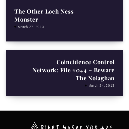
The Other Loch Ness
Monster
March 27, 2013
Coincidence Control
Network: File #044 – Beware
The Nolaghan
March 24, 2013