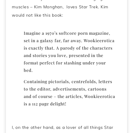
muscles – Kim Monghan, loves Star Trek. Kim
would not like this book:
Imagine a 1970’s softcore porn magazine,
set in a galaxy far, far away. Wookieerotica
is exactly that. A parody of the characters
and stories you love, presented in the
format perfect for stashing under your
bed.
Containing pictorials, centrefolds, letters
to the editor, advertisements, cartoons
and of course – the articles, Wookieerotica
is a 112 page delight!
I, on the other hand, as a lover of all things Star