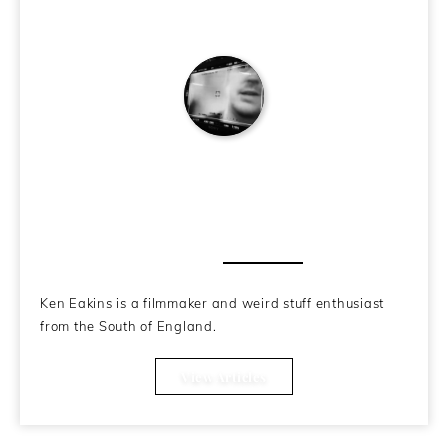
Ken Eakins
About the Author
Ken Eakins is a filmmaker and weird stuff enthusiast
from the South of England.
View Articles