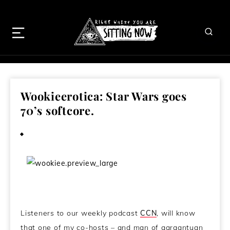
Wookieerotica: Star Wars goes
70’s softcore.
March 27, 2013
Listeners to our weekly podcast
CCN
, will know
that one of my co-hosts – and man of gargantuan