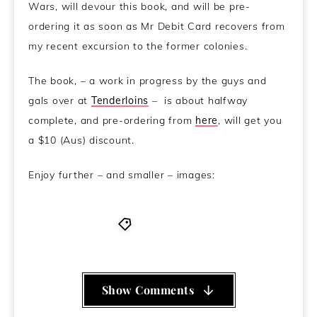
Wars, will devour this book, and will be pre-
ordering it as soon as Mr Debit Card recovers from
my recent excursion to the former colonies.
The book, – a work in progress by the guys and
gals over at
Tenderloins
– is about halfway
complete, and pre-ordering from
here
, will get you
a $10 (Aus) discount.
Enjoy further – and smaller – images:
Wookierotica
Show Comments