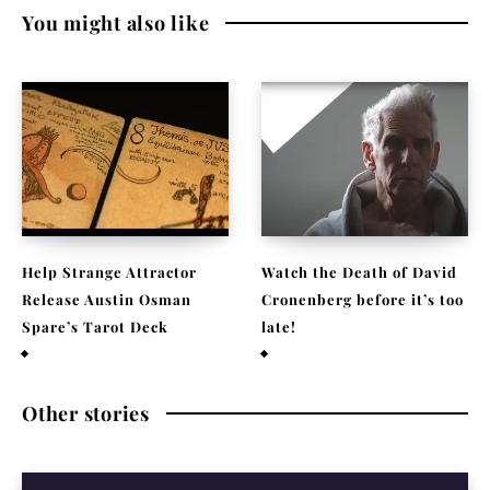
You might also like
Help Strange Attractor
Watch the Death of David
Release Austin Osman
Cronenberg before it’s too
Spare’s Tarot Deck
late!
September 23, 2022
September 22, 2021
Other stories