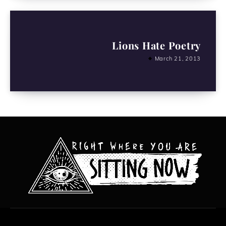
Lions Hate Poetry
March 21, 2013
All content copyright Hanged Man Films