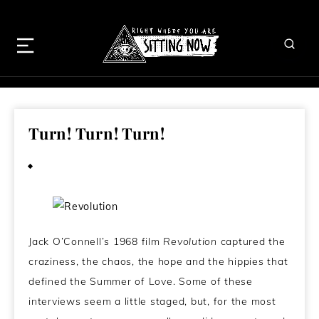
Turn! Turn! Turn!
March 21, 2013
Jack O’Connell’s 1968 film
Revolution
captured the
craziness, the chaos, the hope and the hippies that
defined the Summer of Love. Some of these
interviews seem a little staged, but, for the most