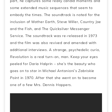
part, he captures some really candid moments and
some extended music sequences that seem to
embody the times. The soundtrack is noted for the
inclusion of Mother Earth, Steve Miller, Country Joe
and the Fish, and The Quicksilver Messenger
Service. The soundtrack was re-released in 1973
and the film was also revived and amended with
additional interviews. A strange, psychedelic curio,
Revolution
is a real turn-on, man. Keep your eyes
peeled for Daria Halprin – she’s the beauty who
goes on to star in Michael Antonioni’s
Zabriskie
Point
in 1970. After that she went on to become
one of a few Mrs. Dennis Hoppers.