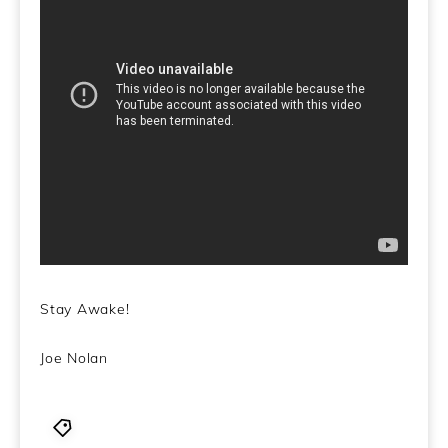
Stay Awake!
Joe Nolan
1960's
,
and The Quicksilver Messenger Service
,