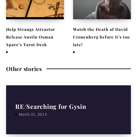
Help Strange Attractor
Watch the Death of David
Release Austin Osman
Cronenberg before it’s too
Spare’s Tarot Deck
late!
September 23, 2022
September 22, 2021
Other stories
RE/Searching for Gysin
March 21, 2013