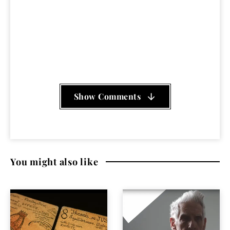
Country Joe and the Fish
,
Daria Halprin
,
Dennis
Hopper
,
documentary
,
Jack O'Connell
,
Michael
Antonioni
,
Mother Earth
,
psychedelic
,
Revolution
,
San
Francisco
,
Steve Miller
,
summer of love
,
Zabriske
Point
Show Comments
You might also like