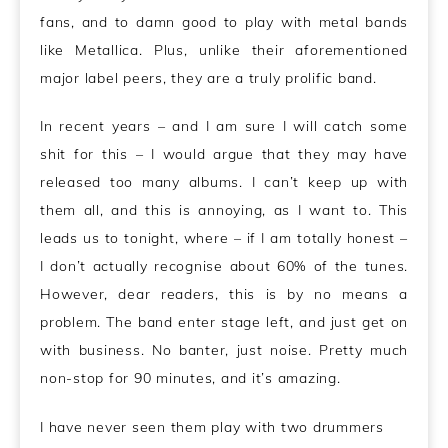
fans, and to damn good to play with metal bands
like Metallica. Plus, unlike their aforementioned
major label peers, they are a truly prolific band.
In recent years – and I am sure I will catch some
shit for this – I would argue that they may have
released too many albums. I can’t keep up with
them all, and this is annoying, as I want to. This
leads us to tonight, where – if I am totally honest –
I don’t actually recognise about 60% of the tunes.
However, dear readers, this is by no means a
problem.
The band enter stage left, and just get on
with business. No banter, just noise. Pretty much
non-stop for 90 minutes, and it’s amazing.
I have never seen them play with two drummers