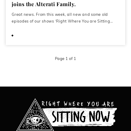
joins the Alterati Family.
Great news. From this week, all new and some old
episodes of our shows ‘Right Where You are Sitting…
October 4, 2010
Page 1 of 1