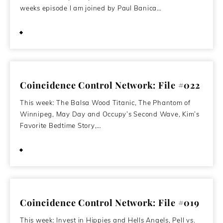
weeks episode I am joined by Paul Banica…
April 20, 2020
Coincidence Control Network: File #022
This week: The Balsa Wood Titanic, The Phantom of
Winnipeg, May Day and Occupy’s Second Wave, Kim’s
Favorite Bedtime Story,…
May 2, 2012
Coincidence Control Network: File #019
This week: Invest in Hippies and Hells Angels, Pell vs.