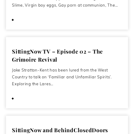
Slime, Virgin boy eggs, Gay porn at communion, The…
April 5, 2012
SittingNow TV – Episode 02 – The
Grimoire Revival
Jake Stratton-Kent has been lured from the West
Country to talk on ‘Familiar and Unfamiliar Spirits’.
Exploring the Lares…
January 4, 2012
SittingNow and BehindClosedDoors