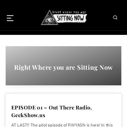
Right Where you are Sitting Now
EPISODE 01 – Out There Radio,
GeekShow.us
AT LAST!! The pilot episode of RWYASN is here! In this