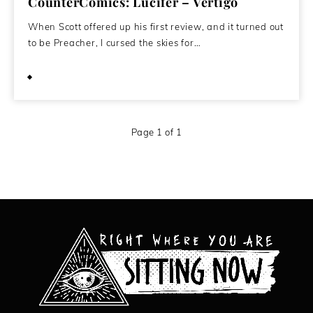
CounterComics: Lucifer – Vertigo
When Scott offered up his first review, and it turned out
to be Preacher, I cursed the skies for…
October 26, 2008
Page 1 of 1