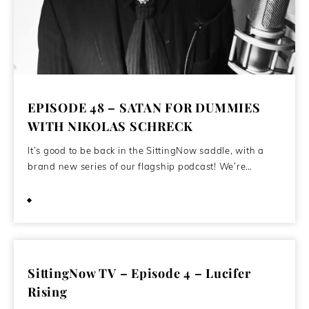
EPISODE 48 – SATAN FOR DUMMIES
WITH NIKOLAS SCHRECK
It’s good to be back in the SittingNow saddle, with a
brand new series of our flagship podcast! We’re…
July 17, 2020
SittingNow TV – Episode 4 – Lucifer
Rising