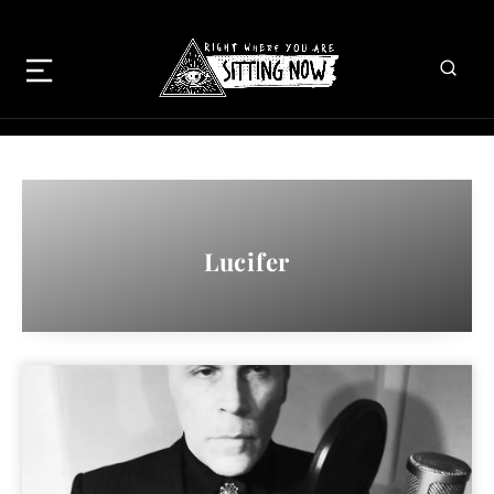
Lucifer