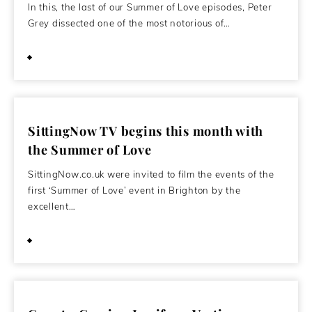
In this, the last of our Summer of Love episodes, Peter
Grey dissected one of the most notorious of…
April 15, 2012
SittingNow TV begins this month with
the Summer of Love
SittingNow.co.uk were invited to film the events of the
first ‘Summer of Love’ event in Brighton by the
excellent…
October 2, 2011