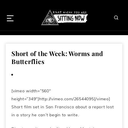
Short of the Week: Worms and
Butterflies
July 17, 2011
[vimeo width=”560″
height=”349″]http://vimeo.com/26544095[/vimeo]
Short film set in San Francisco about a report lost
in a story he can’t begin to write.