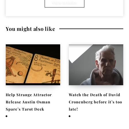
View Articles
You might also like
Help Strange Attractor
Watch the Death of David
Release Austin Osman
Cronenberg before it’s too
Spare’s Tarot Deck
late!
September 23, 2022
September 22, 2021