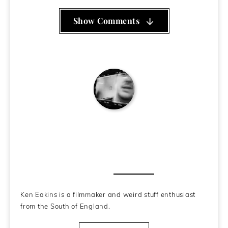
Show Comments
Ken Eakins
About the Author
Ken Eakins is a filmmaker and weird stuff enthusiast
from the South of England.