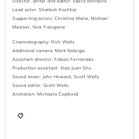
Director, writer and editor: Vasco Monteiro
Lead actor: Shailesh Kochhar
Supporting actors: Christina Marie, Michael
Mesmer, Nick Frangione
Cinematography: Rich Wells
Additional camera: Mark Nobriga
Assistant director: Fabian Fernandez
Production assistant: Xiao Juan Shu
Sound mixer: John Howard, Scott Wells
Sound editor: Scott Wells
Animation: Michaela Čopíková
Short Film
,
short of the week
,
Vasco Monterio
,
Worms and Butterflies