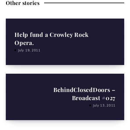
Other stories
Help fund a Crowley Rock
Opera.
July 19, 2011
BehindClosedDoors –
Broadcast #027
July 13, 2011