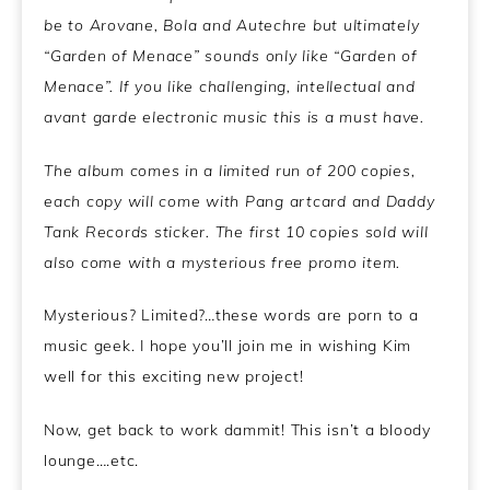
be to Arovane, Bola and Autechre but ultimately
“Garden of Menace” sounds only like “Garden of
Menace”. If you like challenging, intellectual and
avant garde electronic music this is a must have.
The album comes in a limited run of 200 copies,
each copy will come with Pang artcard and Daddy
Tank Records sticker. The first 10 copies sold will
also come with a mysterious free promo item.
Mysterious? Limited?…these words are porn to a
music geek. I hope you’ll join me in wishing Kim
well for this exciting new project!
Now, get back to work dammit! This isn’t a bloody
lounge….etc.