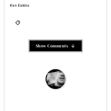
Ken Eakins
Daddytank Records
,
Garden of Menace
,
Pang
Show Comments
Ken Eakins