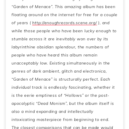
“Garden of Menace”. This amazing album has been
floating around on the internet for free for a couple
of years (
http://enoughrecords.scene.org/
), and
while those people who have been lucky enough to
stumble across it are inevitably won over by its
labyrinthine obsidian splendour, the numbers of
people who have heard this album remain
unacceptably low. Existing simultaneously in the
genres of dark ambient, glitch and electronica,
“Garden of Menace” is structurally perfect. Each
individual track is endlessly fascinating, whether it
is the eerie emptiness of “Hollows” or the post-
apocalyptic “Dead Monism”, but the album itself is
also a mind expanding and intellectually
intoxicating masterpiece from beginning to end.
The closest comparisons that can be made would