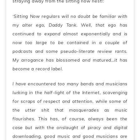
straying away from the sitting now nest!:
‘Sitting Now regulars will no doubt be familiar with
my alter ego, Daddy Tank. Well, that ego has
continued to expand almost exponentially and is
now too large to be contained in a couple of
podcasts and some pseudo-literate review rants.
My arrogance has blossomed and matured…it has
become a record label.
I have encountered too many bands and musicians
lurking in the half-light of the Internet, scavenging
for scraps of respect and attention, while some of
the utter shit that masquerades as music
flourishes. This has, of course, always been the
case but with the onslaught of piracy and digital
downloading, good music and good musicians are