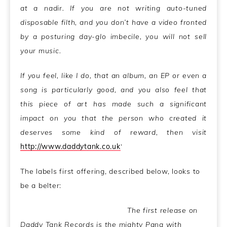
at a nadir. If you are not writing auto-tuned
disposable filth, and you don’t have a video fronted
by a posturing day-glo imbecile, you will not sell
your music.
If you feel, like I do, that an album, an EP or even a
song is particularly good, and you also feel that
this piece of art has made such a significant
impact on you that the person who created it
deserves some kind of reward, then visit
http://www.daddytank.co.uk
‘
The labels first offering, described below, looks to
be a belter:
The first release on
Daddy Tank Records is the mighty Pang with