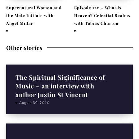
Supernatural Women and
Episode 120 – What is
the Male Initiate with
Heaven? Celestial Realms
Angel Millar
with Tobias Churton
July 29, 2026
April 19, 2026
Other stories
The Spiritual Siginificance of
Music – an interview with
author Justin St Vincent
August 30, 2010