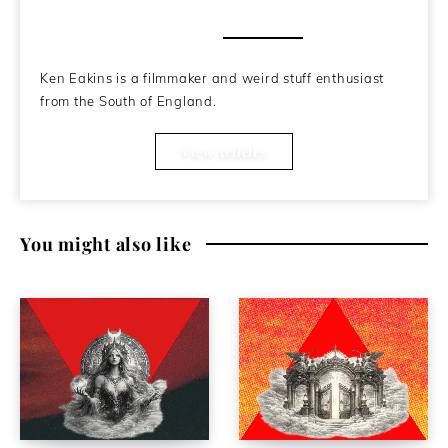
About the Author
Ken Eakins is a filmmaker and weird stuff enthusiast
from the South of England.
View Articles
You might also like