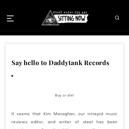
Say hello to Daddytank Records
August 15, 2010
Buy or die!
It seems that Kim Monaghan, our intrepid music
reviews editor, and writer of steel has been