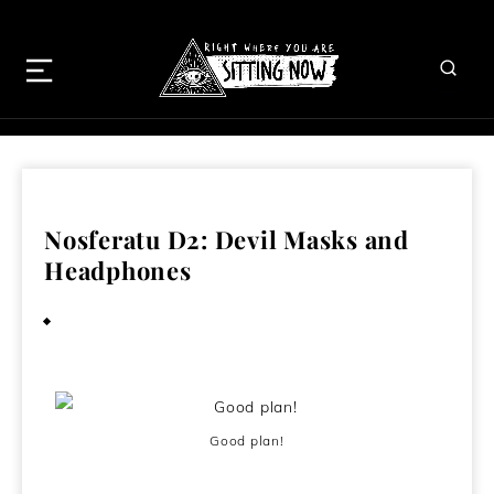
Nosferatu D2: Devil Masks and
Headphones
January 8, 2010
Good plan!