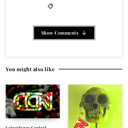
Nosferatu D2
Show Comments
You might also like
Coincidence Control