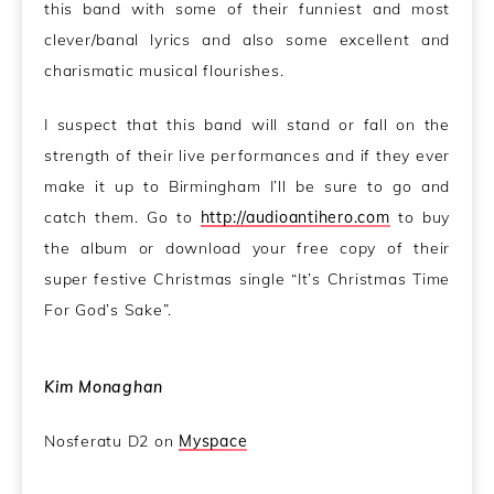
this band with some of their funniest and most
clever/banal lyrics and also some excellent and
charismatic musical flourishes.
I suspect that this band will stand or fall on the
strength of their live performances and if they ever
make it up to Birmingham I’ll be sure to go and
catch them. Go to
http://audioantihero.com
to buy
the album or download your free copy of their
super festive Christmas single “It’s Christmas Time
For God’s Sake”.
Kim Monaghan
Nosferatu D2 on
Myspace