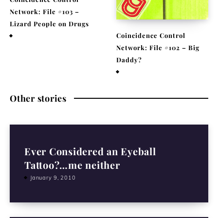
Network: File #103 –
Lizard People on Drugs
Coincidence Control
November 25, 2020
Network: File #102 – Big
Daddy?
November 17, 2020
Other stories
Ever Considered an Eyeball
Tattoo?…me neither
January 9, 2010