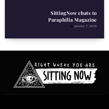
SittingNow chats to
Paraphilia Magazine
January 7, 2010
All content copyright Hanged Man Films