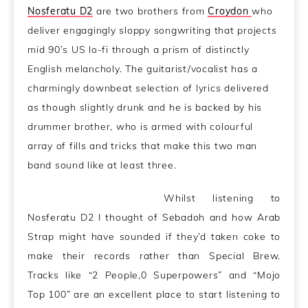
Nosferatu D2
are two brothers from
Croydon
who
deliver engagingly sloppy songwriting that projects
mid 90’s US lo-fi through a prism of distinctly
English melancholy. The guitarist/vocalist has a
charmingly downbeat selection of lyrics delivered
as though slightly drunk and he is backed by his
drummer brother, who is armed with colourful
array of fills and tricks that make this two man
band sound like at least three.
Whilst listening to
Nosferatu D2 I thought of Sebadoh and how Arab
Strap might have sounded if they’d taken coke to
make their records rather than Special Brew.
Tracks like “2 People,0 Superpowers” and “Mojo
Top 100” are an excellent place to start listening to