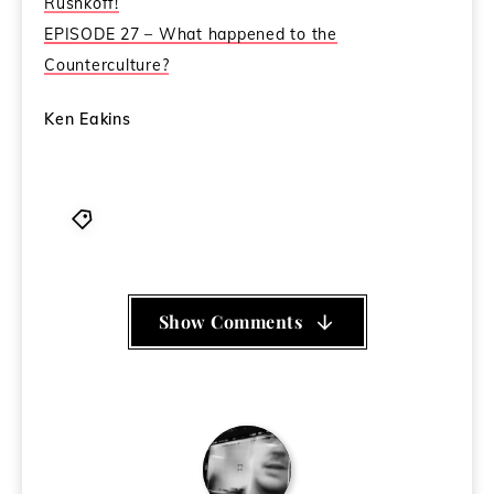
Rushkoff!
EPISODE 27 – What happened to the
Counterculture?
Ken Eakins
Douglas Rushkoff
,
Life Inc
,
Stephen Colbert
Show Comments