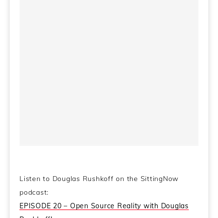
Colbert Report Full
Political Humor
Jeff Goldblum
Episodes
Listen to Douglas Rushkoff on the SittingNow
podcast:
EPISODE 20 – Open Source Reality with Douglas