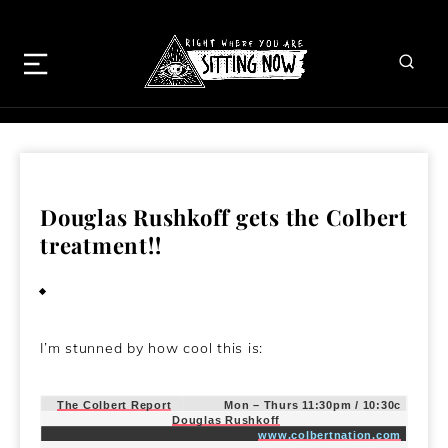
Douglas Rushkoff gets the Colbert
treatment!!
July 16, 2009
I’m stunned by how cool this is:
The Colbert Report
Mon – Thurs 11:30pm / 10:30c
Douglas Rushkoff
www.colbertnation.com