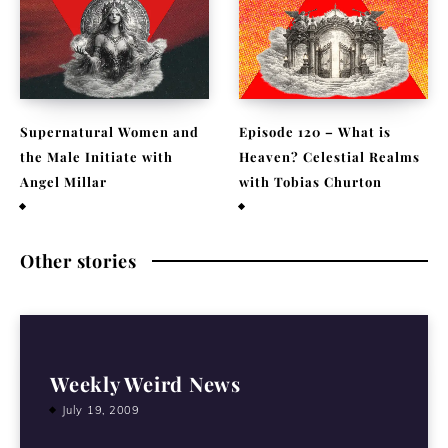
Supernatural Women and
Episode 120 – What is
the Male Initiate with
Heaven? Celestial Realms
Angel Millar
with Tobias Churton
July 29, 2026
April 19, 2026
Other stories
Weekly Weird News
July 19, 2009