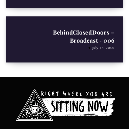
BehindClosedDoors –
Broadcast #006
July 16, 2009