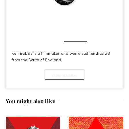
Ken Eakins
About the Author
Ken Eakins is a filmmaker and weird stuff enthusiast
from the South of England.
View Articles
You might also like