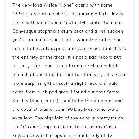
The very long A side “Kone” opens with some
GS!YBE style atmospheric strumming which slowly
fuses with some Sonic Youth style guitar fx and a
Can-esque stop/start drum beat and all of sudden
you’re ten minutes in. That’s when the rather non-
committal vocals appear and you realise that this is
the entirety of the track. It’s not a bad record but
it’s very slight and I can’t imagine being excited
enough about it to shell out for it on vinyl. It’s even
more surprising that such a slight record should
come from such pedigree. I found out that Steve
Shelley (Sonic Youth) used to be the drummer and
the vocalist was once in 90 Day Men (who were
excellent. The highlight of the song is pretty much
the “Cosmic Drop” noise (as found on my Casio
keyboard) which drops in (ha ha) briefly at 12