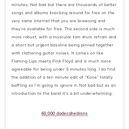
minutes. Not bad but there are thousands of better
songs and albums knocking around for free on the
very same internet that you are browsing and
they’re available for free. The second side is much
more robust, with a muscular tom drum refrain and
a short but urgent bassline being pinned together
with clattering guitar noises. It comes on like
Flaming Lips meets Pink Floyd and is much more
agreeable for being under 5 minutes long. I do find
the addition of a ten minute edit of “Kone” totally
baffling so I’m going to ignore it. Not bad but as an
introduction to the band it’s a bit underwhelming.
60,000 dodecahedrons