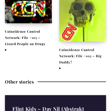
Coincidence Control
Network: File #103 –
Lizard People on Drugs
Coincidence Control
November 25, 2020
Network: File #102 – Big
Daddy?
November 17, 2020
Other stories
Flint Kids – Day Nil (Abstrakt