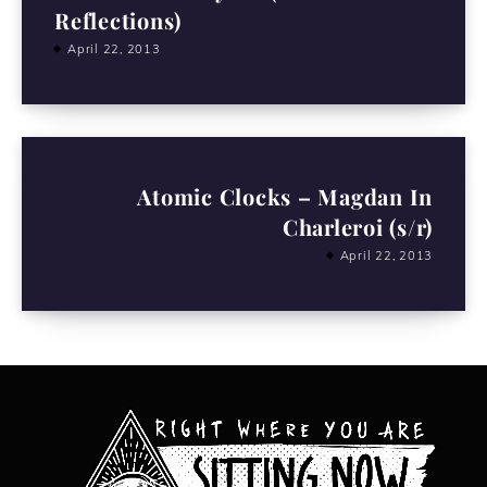
Reflections)
April 22, 2013
Atomic Clocks – Magdan In
Charleroi (s/r)
April 22, 2013