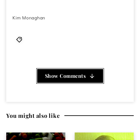
Kim Monaghan
Disappears
,
EP
,
indie
,
Kone
,
krautrock
,
review
,
rock
Show Comments
You might also like