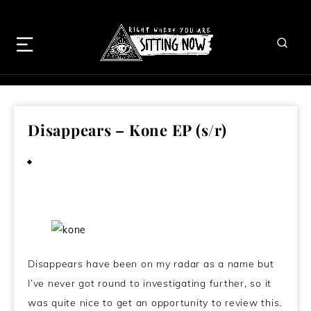
Disappears – Kone EP (s/r)
April 22, 2013
Disappears have been on my radar as a name but
I’ve never got round to investigating further, so it
was quite nice to get an opportunity to review this.