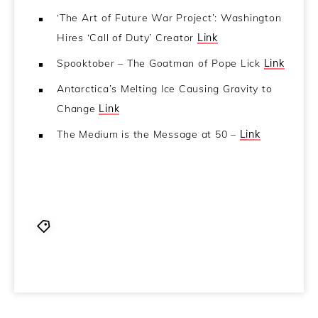
‘The Art of Future War Project’: Washington
Hires ‘Call of Duty’ Creator
Link
Spooktober – The Goatman of Pope Lick
Link
Antarctica’s Melting Ice Causing Gravity to
Change
Link
The Medium is the Message at 50 –
Link
CCN
,
Coincidence Control Network
,
Frater Isla
,
joe nolan