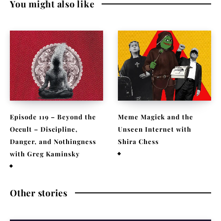
You might also like
Episode 119 – Beyond the
Meme Magick and the
Occult – Discipline,
Unseen Internet with
Danger, and Nothingness
Shira Chess
with Greg Kaminsky
February 9, 2026
April 1, 2026
Other stories