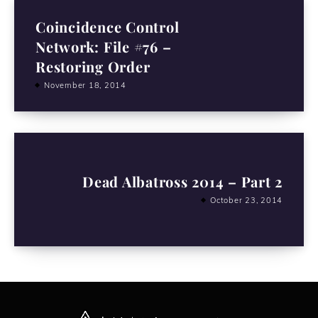
Coincidence Control
Network: File #76 –
Restoring Order
November 18, 2014
Dead Albatross 2014 – Part 2
October 23, 2014