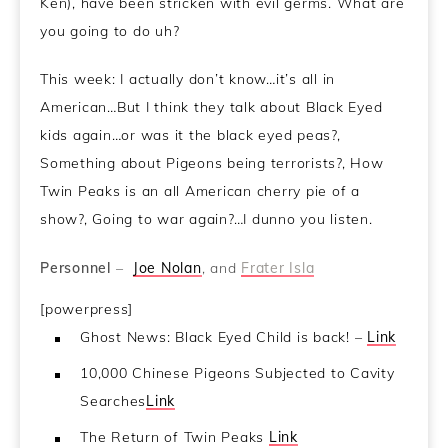
Ken), have been stricken with evil germs. What are
you going to do uh?
This week: I actually don’t know…it’s all in
American…But I think they talk about Black Eyed
kids again…or was it the black eyed peas?,
Something about Pigeons being terrorists?, How
Twin Peaks is an all American cherry pie of a
show?, Going to war again?…I dunno you listen.
Personnel
–
Joe Nolan
, and
Frater Isla
[powerpress]
Ghost News: Black Eyed Child is back! –
Link
10,000 Chinese Pigeons Subjected to Cavity
Searches
Link
The Return of Twin Peaks
Link