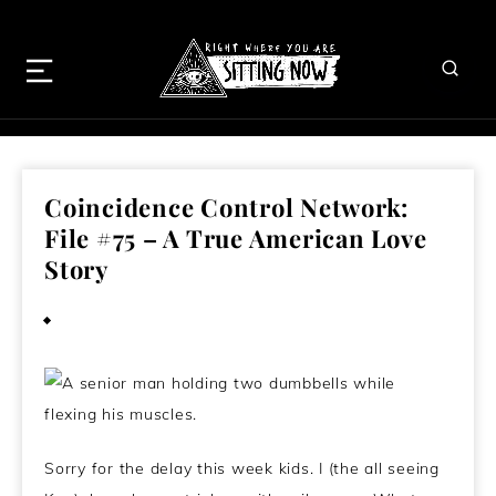
Coincidence Control Network:
File #75 – A True American Love
Story
October 26, 2014
Sorry for the delay this week kids. I (the all seeing