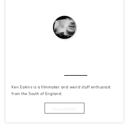
Ken Eakins
About the Author
Ken Eakins is a filmmaker and weird stuff enthusiast
from the South of England.
View Articles