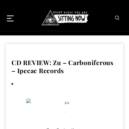
CD REVIEW: Zu – Carboniferous
– Ipecac Records
January 17, 2009
.