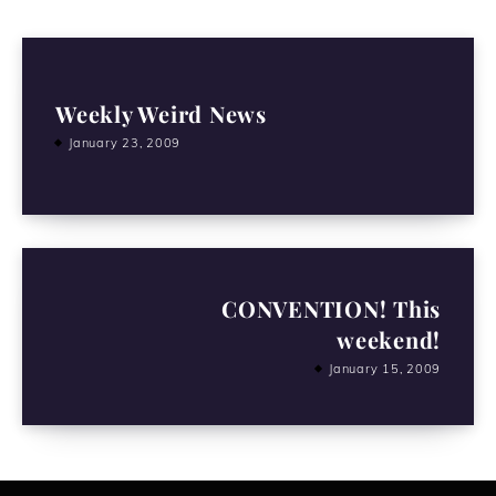
Weekly Weird News
January 23, 2009
CONVENTION! This
weekend!
January 15, 2009