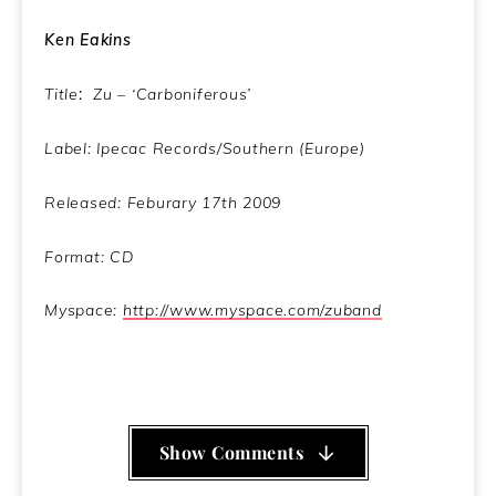
Ken Eakins
Title
:
Zu – ‘Carboniferous’
Label: Ipecac Records/Southern (Europe)
Released: Feburary 17th 2009
Format: CD
Myspace:
http://www.myspace.com/zuband
Show Comments