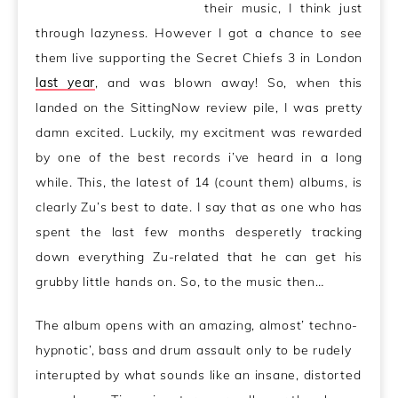
their music, I think just
through lazyness. However I got a chance to see
them live supporting the Secret Chiefs 3 in London
last year
, and was blown away! So, when this
landed on the SittingNow review pile, I was pretty
damn excited. Luckily, my excitment was rewarded
by one of the best records i’ve heard in a long
while. This, the latest of 14 (count them) albums, is
clearly Zu’s best to date. I say that as one who has
spent the last few months desperetly tracking
down everything Zu-related that he can get his
grubby little hands on. So, to the music then…
The album opens with an amazing, almost’ techno-
hypnotic’, bass and drum assault only to be rudely
interupted by what sounds like an insane, distorted