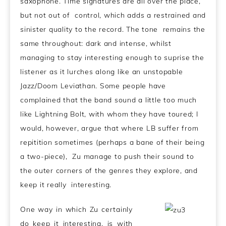
saxophone. Time signatures are all over the place,
but not out of control, which adds a restrained and
sinister quality to the record. The tone remains the
same throughout: dark and intense, whilst
managing to stay interesting enough to suprise the
listener as it lurches along like an unstopable
Jazz/Doom Leviathan. Some people have
complained that the band sound a little too much
like Lightning Bolt, with whom they have toured; I
would, however, argue that where LB suffer from
repitition sometimes (perhaps a bane of their being
a two-piece), Zu manage to push their sound to
the outer corners of the genres they explore, and
keep it really interesting.
One way in which Zu certainly
do keep it interesting, is with
.