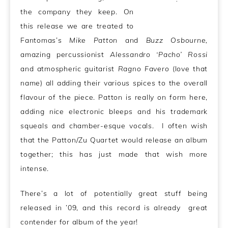
the company they keep. On
this release we are treated to
Fantomas’s
Mike Patton
and
Buzz Osbourne,
amazing percussionist
Alessandro ‘Pacho’ Rossi
and atmospheric guitarist
Ragno Favero
(love that
name) all adding their various spices to the overall
flavour of the piece. Patton is really on form here,
adding nice electronic bleeps and his trademark
squeals and chamber-esque vocals. I often wish
that the Patton/Zu Quartet would release an album
together; this has just made that wish more
intense.
There’s a lot of potentially great stuff being
released in ’09, and this record is already great
contender for album of the year!