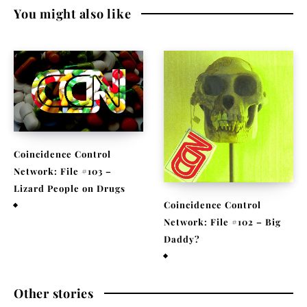
You might also like
Coincidence Control
Network: File #103 –
Lizard People on Drugs
Coincidence Control
November 25, 2020
Network: File #102 – Big
Daddy?
November 17, 2020
Other stories