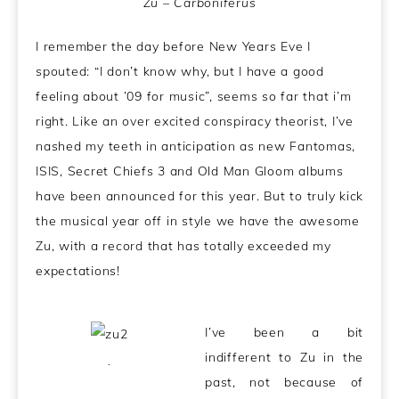
Zu – Carboniferus
I remember the day before New Years Eve I
spouted: “I don’t know why, but I have a good
feeling about ’09 for music”, seems so far that i’m
right. Like an over excited conspiracy theorist, I’ve
nashed my teeth in anticipation as new Fantomas,
ISIS, Secret Chiefs 3 and Old Man Gloom albums
have been announced for this year. But to truly kick
the musical year off in style we have the awesome
Zu, with a record that has totally exceeded my
expectations!
I’ve been a bit
indifferent to Zu in the
.
past, not because of