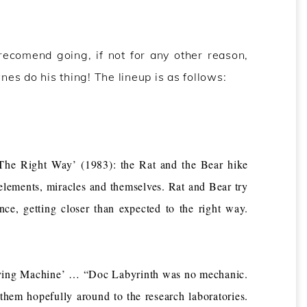
recomend going, if not for any other reason,
es do his thing! The lineup is as follows:
he Right Way’ (1983): the Rat and the Bear hike
elements, miracles and themselves. Rat and Bear try
nce, getting closer than expected to the right way.
ving Machine’ … “Doc Labyrinth was no mechanic.
them hopefully around to the research laboratories.