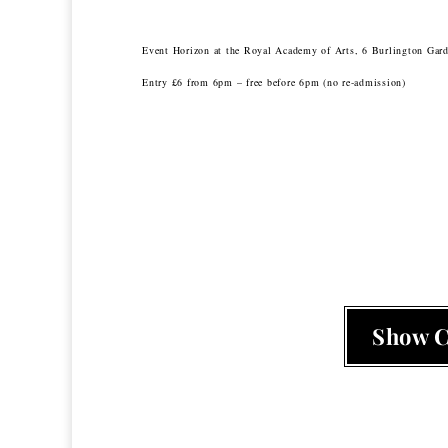
Event Horizon at the Royal Academy of Arts, 6 Burlington Ga
Entry £6 from 6pm – free before 6pm (no re-admission)
Show 