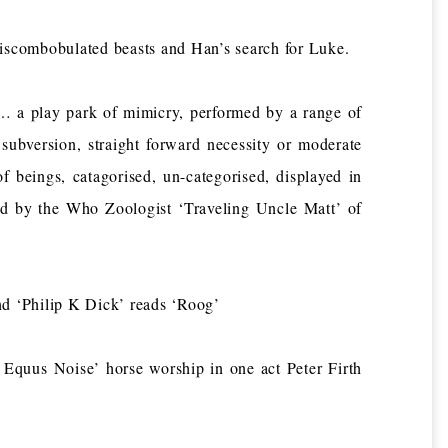
ombobulated beasts and Han’s search for Luke.
a play park of mimicry, performed by a range of
 subversion, straight forward necessity or moderate
 beings, catagorised, un-categorised, displayed in
ved by the Who Zoologist ‘Traveling Uncle Matt’ of
‘Philip K Dick’ reads ‘Roog’
quus Noise’ horse worship in one act Peter Firth