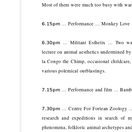
Most of them were much too busy with war 
… Performance … Monkey Love
6.15pm
… Militant Esthetix … Two ways
6.30pm
lecture on animal aesthetics undermined by
la Congo the Chimp, occasional childcare, 
various polemical outblastings.
… Performance and film … Bambi’
7.15pm
… Centre For Fortean Zoology … 
7.30pm
research and expeditions in search of m
phenomena, folkloric animal archetypes and