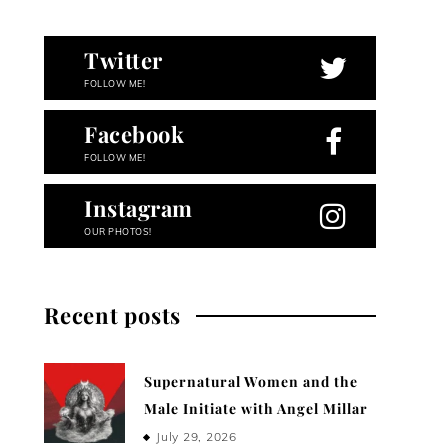
Twitter
FOLLOW ME!
Facebook
FOLLOW ME!
Instagram
OUR PHOTOS!
Recent posts
Supernatural Women and the
Male Initiate with Angel Millar
July 29, 2026