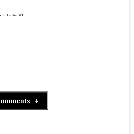
rdens, London W1
Comments