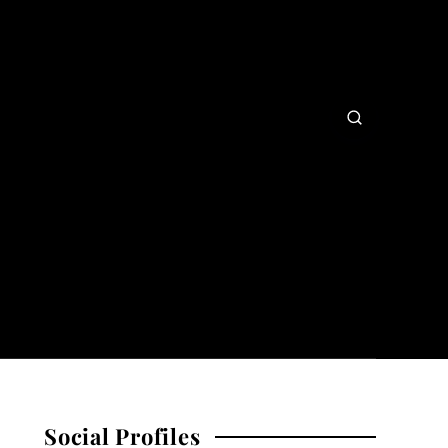
Social Profiles