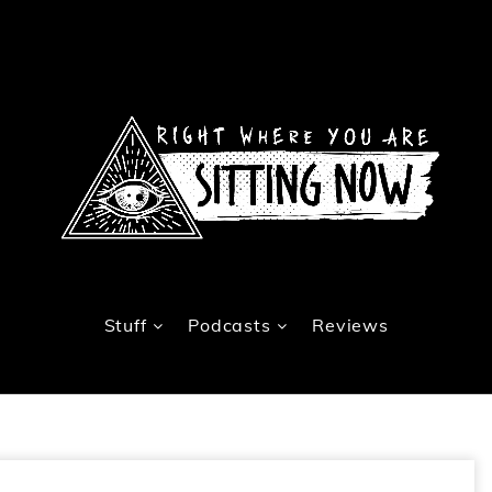
Stuff
Podcasts
Reviews