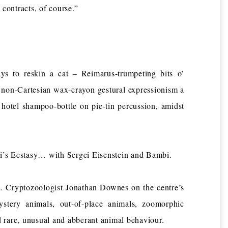
contracts, of course.”
 to reskin a cat – Reimarus-trumpeting bits o’
 non-Cartesian wax-crayon gestural expressionism a
hotel shampoo-bottle on pie-tin percussion, amidst
s Ecstasy… with Sergei Eisenstein and Bambi.
Cryptozoologist Jonathan Downes on the centre’s
ystery animals, out-of-place animals, zoomorphic
 rare, unusual and abberant animal behaviour.