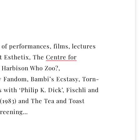
 of performances, films, lectures
t Esthetix, The
Centre for
l Harbison Who Zoo?,
 Fandom, Bambi’s Ecstasy, Torn-
 with ‘Philip K. Dick’, Fischli and
 (1983) and The Tea and Toast
screening…