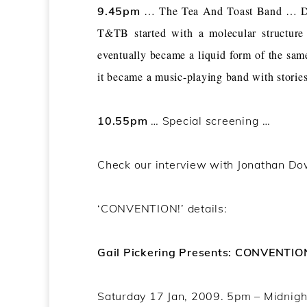
… The Tea And Toast Band … Disco
9.45pm
T&TB started with a molecular structure
eventually became a liquid form of the sa
it became a music-playing band with storie
10.55pm
… Special screening …
Check our interview with Jonathan D
‘CONVENTION!’ details:
Gail Pickering Presents: CONVENTIO
Saturday 17 Jan, 2009. 5pm – Midnigh