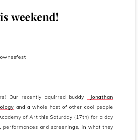
s weekend!
rs! Our recently aquirred buddy
Jonathan
oology
and a whole host of other cool people
cademy of Art this Saturday (17th) for a day
, performances and screenings, in what they