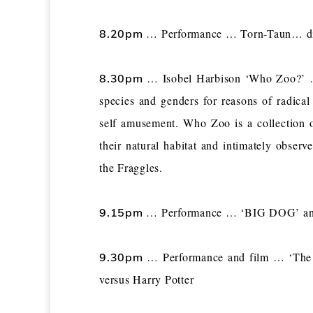
… Performance … Torn-Taun… disc
8.20pm
… Isobel Harbison ‘Who Zoo?’ … 
8.30pm
species and genders for reasons of radical
self amusement. Who Zoo is a collection of
their natural habitat and intimately obser
the Fraggles.
… Performance … ‘BIG DOG’ and 
9.15pm
… Performance and film … ‘The E
9.30pm
versus Harry Potter