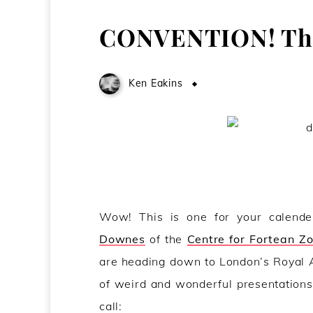
CONVENTION! Thi
Ken Eakins
January 15, 2009
Wow! This is one for your calende
Downes
of the
Centre for Fortean Z
are heading down to London’s Royal A
of weird and wonderful presentations
call: