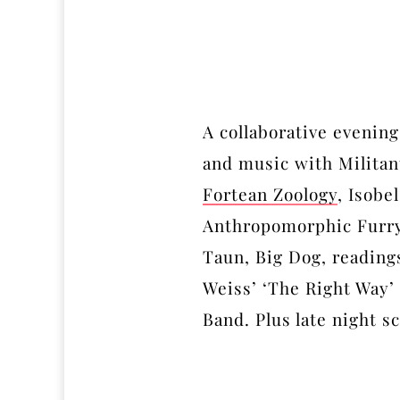
A collaborative evening
and music with Militan
Fortean Zoology
, Isobe
Anthropomorphic Furry
Taun, Big Dog, readings
Weiss’ ‘The Right Way’
Band. Plus late night 