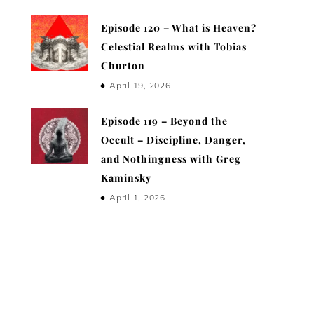
Episode 120 – What is Heaven?
Celestial Realms with Tobias
Churton
April 19, 2026
Episode 119 – Beyond the
Occult – Discipline, Danger,
and Nothingness with Greg
Kaminsky
April 1, 2026