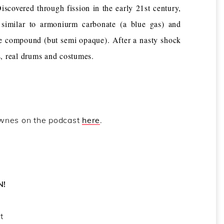
vered through fission in the early 21st century,
 similar to armoniurm carbonate (a blue gas) and
me compound (but semi opaque). After a nasty shock
s, real drums and costumes.
ownes on the podcast
here
.
N!
t