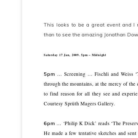
This looks to be a great event and I 
than to see the amazing Jonathan Down
Saturday 17 Jan, 2009. 5pm – Midnight
… Screening … Fischli and Weiss ‘T
5pm
through the mountains, at the mercy of the 
to find reason for all they see and experie
Courtesy Sprüth Magers Gallery.
… ‘Philip K Dick’ reads ‘The Preser
6pm
He made a few tentative sketches and sent 