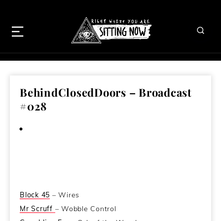
BehindClosedDoors – Broadcast
#028
August 10, 2011
Block 45
– Wires
Mr Scruff
– Wobble Control