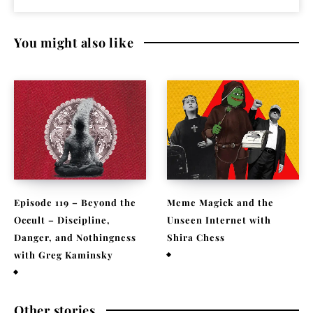
You might also like
Episode 119 – Beyond the
Meme Magick and the
Occult – Discipline,
Unseen Internet with
Danger, and Nothingness
Shira Chess
with Greg Kaminsky
February 9, 2026
April 1, 2026
Other stories