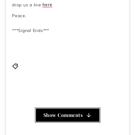
drop us a line
here
.
Peace.
***Signal Ends***
Axxon
,
BBBlood
,
Block 45
,
Grumbling Fur
,
Iron Fist
of The Sun
,
JODIS
,
MC Lars
,
Mr Scruff
,
Paul Bonneau
,
Pig Destroyer
,
The Chasms
,
TV Ghost
,
Tyler The
Creator
Show Comments