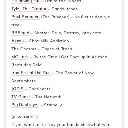
Grumbling Fur
– Orb of the Woods
Tyler The Creator
– Sandwitches
Paul Bonneau
(The Prisoner) – No.6 cuts down a
tree
BBBlood
– Shatter, Stun, Destroy, Intoxicate
Axxon
– Choc Milk Addiction
The Chasms – Copse of Trees
MC Lars
– By the Time I Get Shot up in Arizona
(featuring Sole)
Iron Fist of the Sun
– The Power of New
Septembers
JODIS
– Continents
TV Ghost
– The Network
Pig Destroyer
– Starbelly
[powerpress]
If you want us to play your band/noise/whatever,