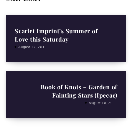
Scarlet Imprint’s Summer of
Love this Saturday
August 17, 2011
Book of Knots – Garden of
Fainting Stars (Ipecac)
August 10, 2011