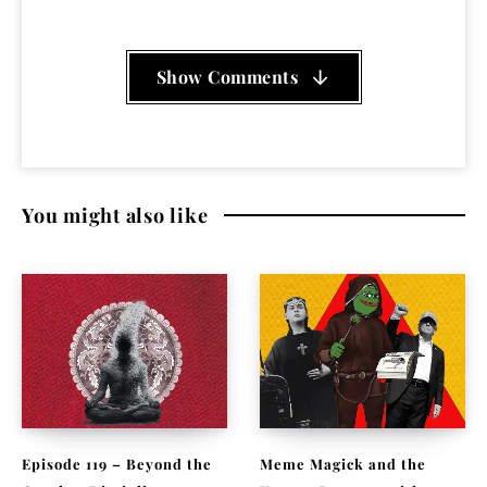
Show Comments
You might also like
Episode 119 – Beyond the
Meme Magick and the