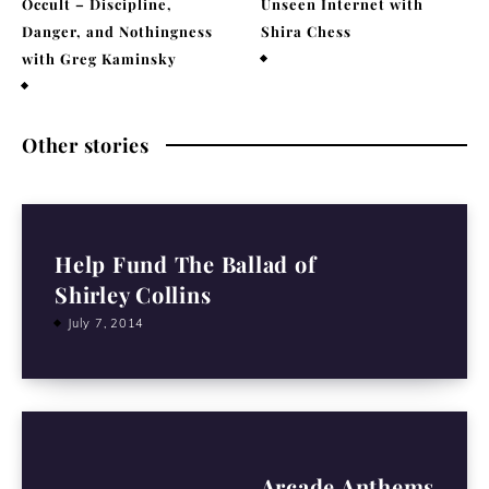
Occult – Discipline,
Unseen Internet with
Danger, and Nothingness
Shira Chess
with Greg Kaminsky
February 9, 2026
April 1, 2026
Other stories
Help Fund The Ballad of
Shirley Collins
July 7, 2014
Arcade Anthems