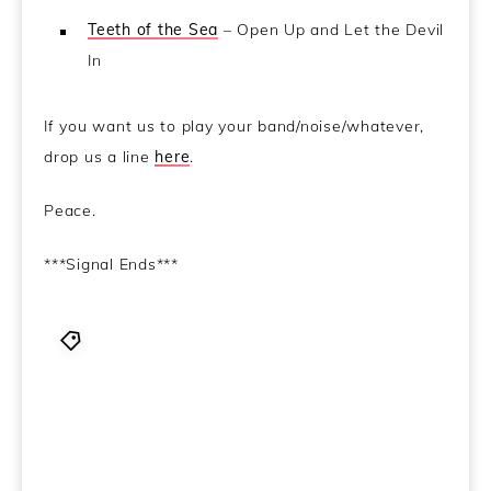
Teeth of the Sea
– Open Up and Let the Devil
In
If you want us to play your band/noise/whatever,
drop us a line
here
.
Peace.
***Signal Ends***
alternative
,
ambient jazz
,
Audio
,
Bohren & Der
Club of Gore
,
Canibus
,
chillwave
,
Dead Rider
,
Electronica
,
experimental
,
Father Murphy
,
Greguy
,
hip hop
,
John Carpenter
,
NoMeansNo
,
Podcast
,
Sandfingers
,
soundtrack
,
SUNN
,
The Advisory Circle
,
Ulver
,
Weave