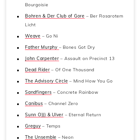
Bourgoisie
Bohren & Der Club of Gore
– Ber Rosarotem
Licht
Weave
– Go Ni
Father Murphy
– Bones Got Dry
John Carpenter
– Assault on Precinct 13
Dead Rider
– Of One Thousand
The Advisory Circle
– Mind How You Go
Sandfingers
– Concrete Rainbow
Canibus
– Channel Zero
Sunn O))) & Ulver
– Eternal Return
Greguy
– Temps
The Unsemble
– Neon