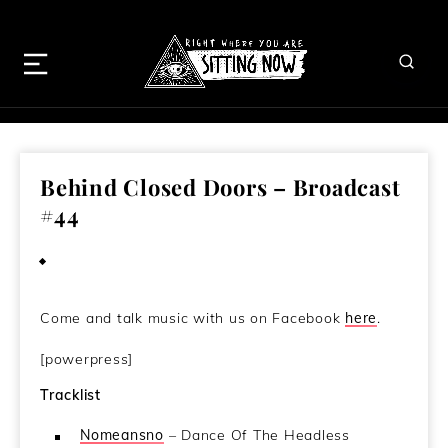
Behind Closed Doors – Broadcast
#44
July 3, 2014
Come and talk music with us on Facebook
here
.
[powerpress]
Tracklist
Nomeansno
– Dance Of The Headless