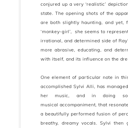
conjured up a very ‘realistic’ depicti
state. The opening shots of the appa
are both slightly haunting, and yet, 
‘monkey-girl’, she seems to represent
irrational, and determined side of Ray
more abrasive, educating, and determ
with itself, and its influence on the dr
One element of particular note in this
accomplished Sylvi Alli, has managed t
her music, and in doing so,
musical accompaniment, that resonates 
a beautifully performed fusion of per
breathy, dreamy vocals. Sylvi then