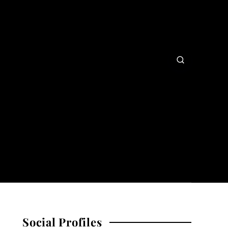
Social Profiles