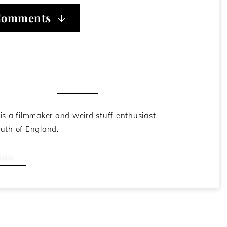
Comments
he Author
is a filmmaker and weird stuff enthusiast
uth of England.
cles