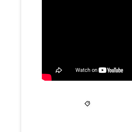
Antero Alli
,
Flami