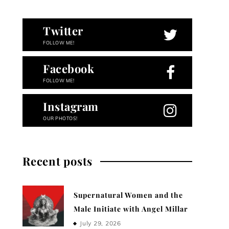
Twitter
FOLLOW ME!
Facebook
FOLLOW ME!
Instagram
OUR PHOTOS!
Recent posts
Supernatural Women and the
Male Initiate with Angel Millar
July 29, 2026