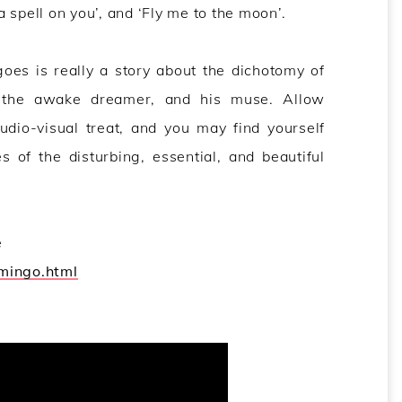
 a spell on you’, and ‘Fly me to the moon’.
oes is really a story about the dichotomy of
n the awake dreamer, and his muse. Allow
udio-visual treat, and you may find yourself
 of the disturbing, essential, and beautiful
e
amingo.html