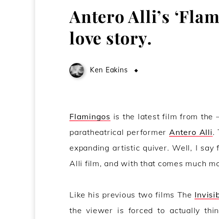
Antero Alli’s ‘Flam
love story.
Ken Eakins
May 22, 2012
Flamingos
is the latest film from the 
paratheatrical performer
Antero Alli
.
expanding artistic quiver. Well, I say 
Alli film, and with that comes much mor
Like his previous two films The
Invisi
the viewer is forced to actually thi