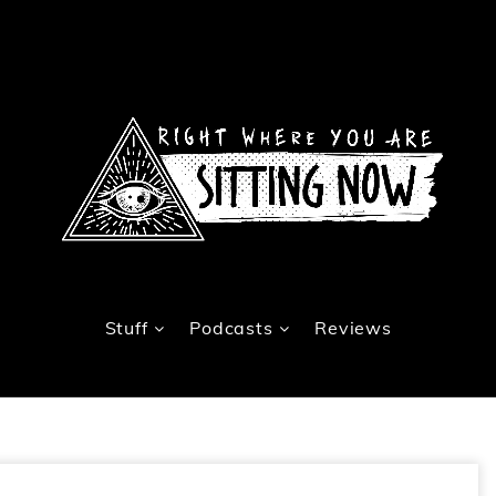
Stuff
Podcasts
Reviews