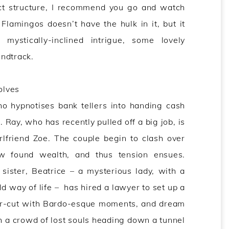
act structure, I recommend you go and watch
 Flamingos doesn’t have the hulk in it, but it
ystically-inclined intrigue, some lovely
ndtrack.
olves
 hypnotises bank tellers into handing cash
. Ray, who has recently pulled off a big job, is
rlfriend Zoe. The couple begin to clash over
w found wealth, and thus tension ensues.
sister, Beatrice – a mysterious lady, with a
ld way of life – has hired a lawyer to set up a
ter-cut with Bardo-esque moments, and dream
h a crowd of lost souls heading down a tunnel