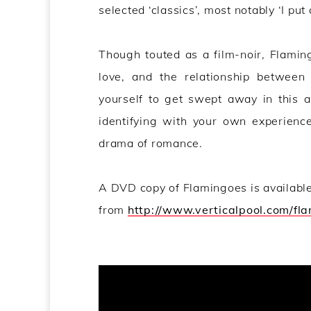
selected ‘classics’, most notably ‘I put
Though touted as a film-noir, Flaming
love, and the relationship betwee
yourself to get swept away in this a
identifying with your own experiences
drama of romance.
A DVD copy of Flamingoes is availabl
from
http://www.verticalpool.com/fl