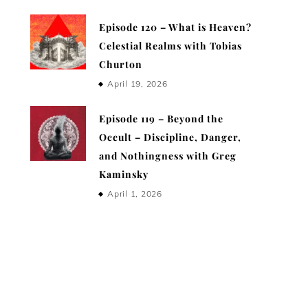
Episode 120 – What is Heaven?
Celestial Realms with Tobias
Churton
April 19, 2026
Episode 119 – Beyond the
Occult – Discipline, Danger,
and Nothingness with Greg
Kaminsky
April 1, 2026