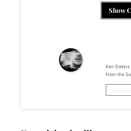
Show 
About t
Ken Eakins 
from the So
Ken Eakins
View Arti