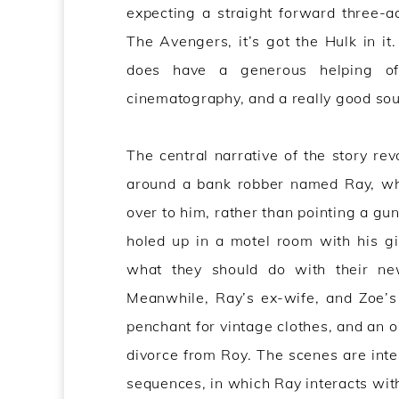
expecting a straight forward three-
The Avengers, it’s got the Hulk in it.
does have a generous helping of m
cinematography, and a really good sou
The central narrative of the story rev
around a bank robber named Ray, who
over to him, rather than pointing a gun
holed up in a motel room with his gi
what they should do with their ne
Meanwhile, Ray’s ex-wife, and Zoe’s 
penchant for vintage clothes, and an o
divorce from Roy. The scenes are in
sequences, in which Ray interacts wit