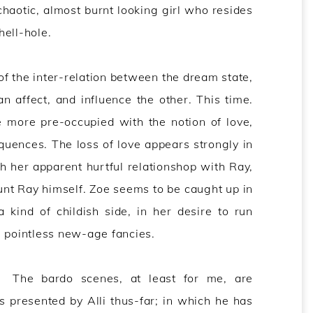
chaotic, almost burnt looking girl who resides
hell-hole.
 of the inter-relation between the dream state,
 affect, and influence the other. This time.
 more pre-occupied with the notion of love,
quences. The loss of love appears strongly in
h her apparent hurtful relationshop with Ray,
unt Ray himself. Zoe seems to be caught up in
 kind of childish side, in her desire to run
) pointless new-age fancies.
The bardo scenes, at least for me, are
presented by Alli thus-far; in which he has