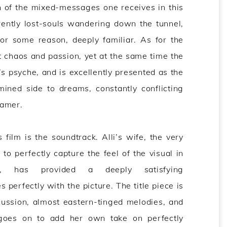
on of the mixed-messages one receives in this
rently lost-souls wandering down the tunnel,
for some reason, deeply familiar. As for the
 chaos and passion, yet at the same time the
’s psyche, and is excellently presented as the
ined side to dreams, constantly conflicting
eamer.
 film is the soundtrack. Alli’s wife, the very
o perfectly capture the feel of the visual in
 has provided a deeply satisfying
perfectly with the picture. The title piece is
cussion, almost eastern-tinged melodies, and
 goes on to add her own take on perfectly