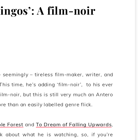
ingos’: A film-noir
– seemingly – tireless film-maker, writer, and
 This time, he’s adding ‘film-noir’, to his ever
film-noir, but this is still very much an Antero
e than an easily labelled genre flick.
ble Forest
and
To Dream of Falling Upwards
,
nk about what he is watching, so, if you’re