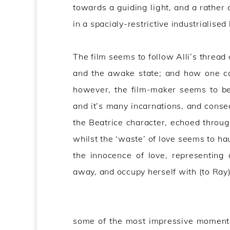
towards a guiding light, and a rather 
in a spacialy-restrictive industrialised 
The film seems to follow Alli’s thread
and the awake state; and how one can
however, the film-maker seems to be
and it’s many incarnations, and conse
the Beatrice character, echoed throug
whilst the ‘waste’ of love seems to ha
the innocence of love, representing a
away, and occupy herself with (to Ray
some of the most impressive moments 