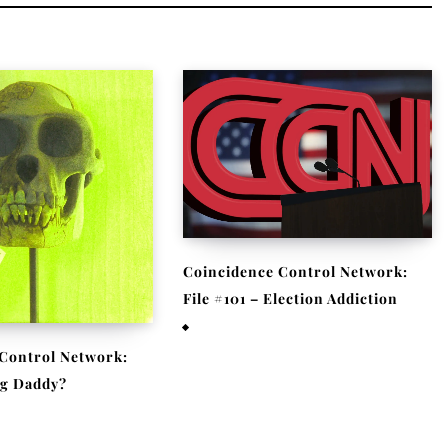
Coincidence Control Network:
File #101 – Election Addiction
November 11, 2020
Control Network:
Big Daddy?
 2020