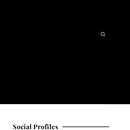
Social Profiles