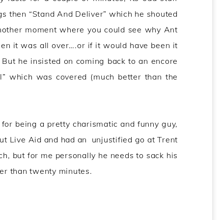
ngs then “Stand And Deliver” which he shouted
 another moment where you could see why Ant
hen it was all over….or if it would have been it
 But he insisted on coming back to an encore
al” which was covered (much better than the
or being a pretty charismatic and funny guy,
out Live Aid and had an unjustified go at Trent
h, but for me personally he needs to sack his
ger than twenty minutes.