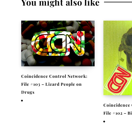
You might also like
Coincidence Control Network:
File #103 – Lizard People on
Drugs
November 25, 2020
Coincidence 
File #102 – 
November 17,