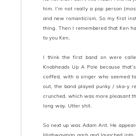
him. I’m not really a pop person (most
and new romanticism. So my first ins
thing. Then I remembered that Ken has 
to you Ken.
I think the first band on were cal
Knobheads Up A Pole because that’s
coiffed, with a singer who seemed to
out, the band played punky / ska-y r
crunched, which was more pleasant than
long way. Utter shit.
So next up was Adam Ant. He appeared 
Highwayman garb and launched into …