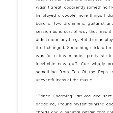
wasn’t great, apparently something f
he played a couple more things I don’
band of two drummers, guitarist an
session band sort of way that meant 
didn’t mean anything. But then he pla
it all changed. Something clicked fo
was for a few minutes pretty stirri
inevitable new guff. Cue wiggly pret
something from Top Of the Pops in
uneventfulness of the music.
“Prince Charming” arrived and sent
engaging, I found myself thinking abo
chords and a minimal refrain that only