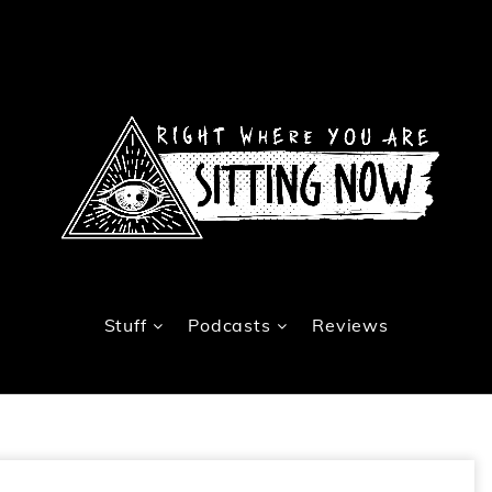
Stuff
Podcasts
Reviews