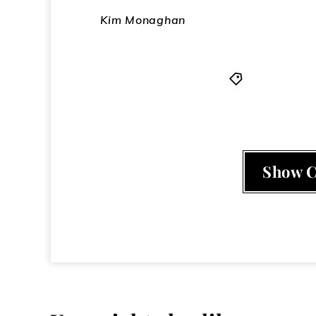
Kim Monaghan
Adam Ant
,
L
Show 