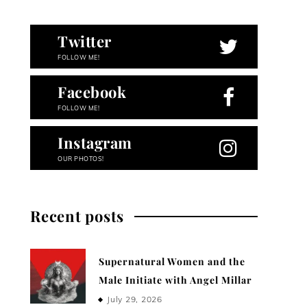
Twitter
FOLLOW ME!
Facebook
FOLLOW ME!
Instagram
OUR PHOTOS!
Recent posts
Supernatural Women and the
Male Initiate with Angel Millar
July 29, 2026