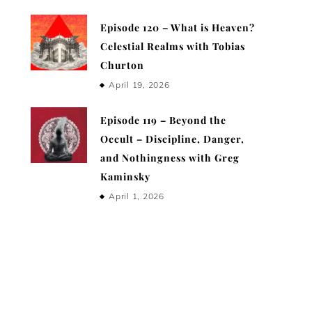
Episode 120 – What is Heaven?
Celestial Realms with Tobias
Churton
April 19, 2026
Episode 119 – Beyond the
Occult – Discipline, Danger,
and Nothingness with Greg
Kaminsky
April 1, 2026