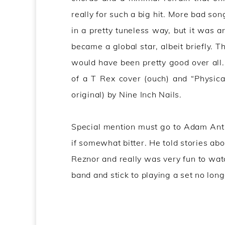
really for such a big hit. More bad so
in a pretty tuneless way, but it was
became a global star, albeit briefly. T
would have been pretty good over all.
of a T Rex cover (ouch) and “Physic
original) by Nine Inch Nails.
Special mention must go to Adam Ant f
if somewhat bitter. He told stories ab
Reznor and really was very fun to watc
band and stick to playing a set no lon