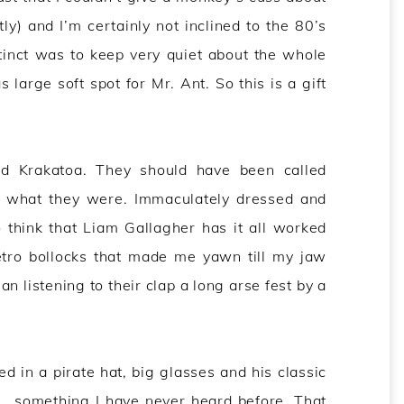
ly) and I’m certainly not inclined to the 80’s
tinct was to keep very quiet about the whole
large soft spot for Mr. Ant. So this is a gift
led Krakatoa. They should have been called
 what they were. Immaculately dressed and
 think that Liam Gallagher has it all worked
etro bollocks that made me yawn till my jaw
 listening to their clap a long arse fest by a
in a pirate hat, big glasses and his classic
 something I have never heard before. That