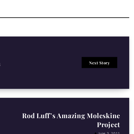
m
Next Story
Rod Luff’s Amazing Moleskine
Project
June 3, 2011