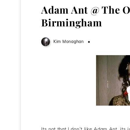
Adam Ant @ The O
Birmingham
Kim Monaghan
June 4, 2011
Its not that I don’t like Adam Ant, its