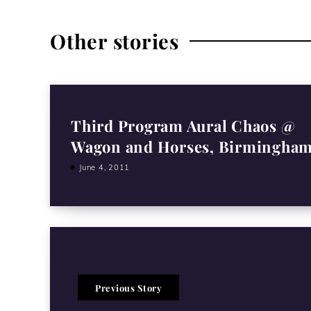
Other stories
Third Program Aural Chaos @
Wagon and Horses, Birmingha
June 4, 2011
Previous Story