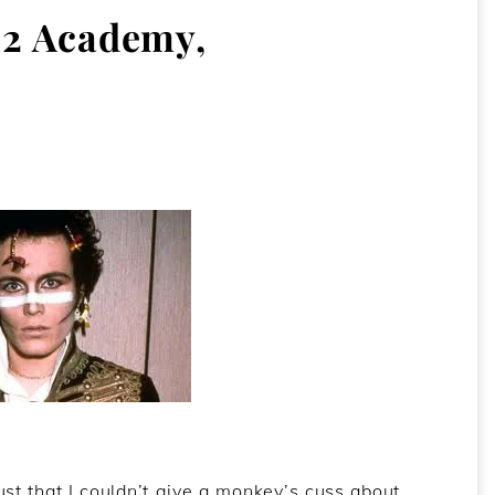
2 Academy,
 just that I couldn’t give a monkey’s cuss about