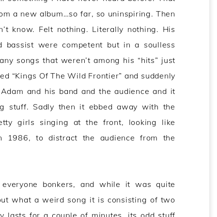
rom a new album…so far, so uninspiring. Then
t know. Felt nothing. Literally nothing. His
d bassist were competent but in a soulless
any songs that weren’t among his “hits” just
yed “Kings Of The Wild Frontier” and suddenly
r Adam and his band and the audience and it
ng stuff. Sadly then it ebbed away with the
ty girls singing at the front, looking like
 1986, to distract the audience from the
 everyone bonkers, and while it was quite
ut what a weird song it is consisting of two
 lasts for a couple of minutes, its odd stuff