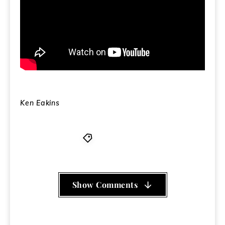
Ken Eakins
PLA
,
Walmart
Show Comments