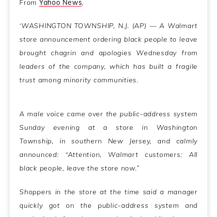
From
Yahoo News
,
‘WASHINGTON TOWNSHIP, N.J. (AP) — A Walmart
store announcement ordering black people to leave
brought chagrin and apologies Wednesday from
leaders of the company, which has built a fragile
trust among minority communities.
A male voice came over the public-address system
Sunday evening at a store in Washington
Township, in southern New Jersey, and calmly
announced: “Attention, Walmart customers: All
black people, leave the store now.”
Shoppers in the store at the time said a manager
quickly got on the public-address system and