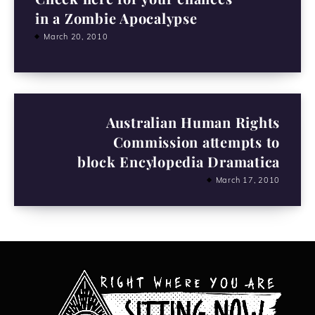
in a Zombie Apocalypse
March 20, 2010
Australian Human Rights
Commission attempts to
block Encylopedia Dramatica
March 17, 2010