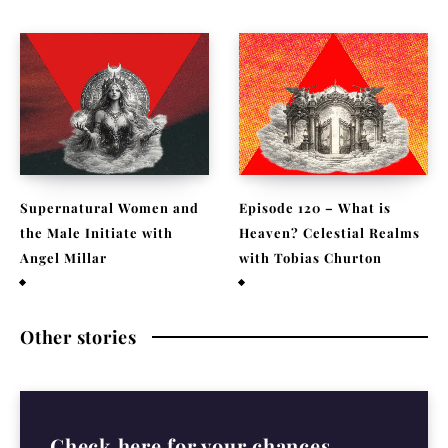
Supernatural Women and
Episode 120 – What is
the Male Initiate with
Heaven? Celestial Realms
Angel Millar
with Tobias Churton
July 29, 2026
April 19, 2026
Other stories
Check here for your chances