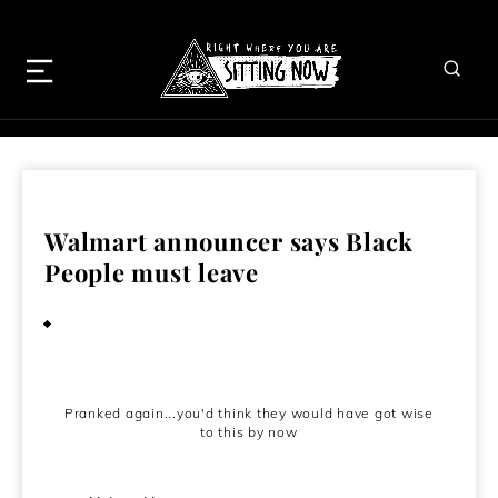
Walmart announcer says Black
People must leave
March 18, 2010
Pranked again...you'd think they would have got wise
to this by now