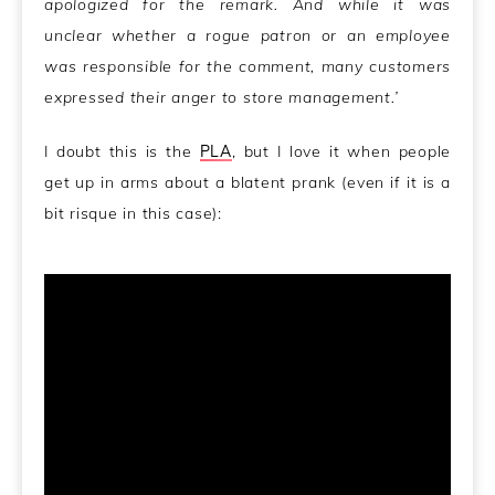
apologized for the remark. And while it was
unclear whether a rogue patron or an employee
was responsible for the comment, many customers
expressed their anger to store management.’
I doubt this is the
PLA
, but I love it when people
get up in arms about a blatent prank (even if it is a
bit risque in this case):