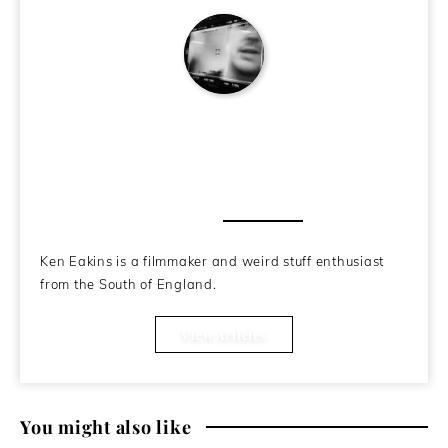
Ken Eakins
About the Author
Ken Eakins is a filmmaker and weird stuff enthusiast
from the South of England.
View Articles
You might also like