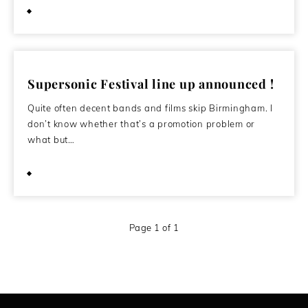
October 10, 2011
Supersonic Festival line up announced !
Quite often decent bands and films skip Birmingham. I
don’t know whether that’s a promotion problem or
what but…
May 21, 2011
Page 1 of 1