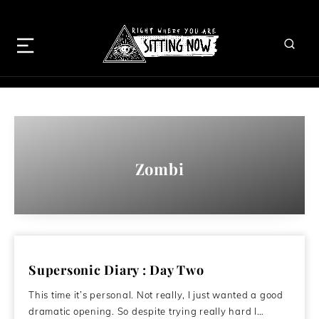
Zombi
Supersonic Diary : Day Two
This time it’s personal. Not really, I just wanted a good
dramatic opening. So despite trying really hard I…