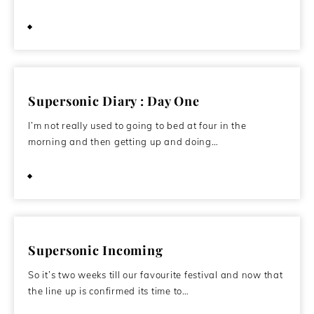
October 23, 2011
Supersonic Diary : Day One
I’m not really used to going to bed at four in the
morning and then getting up and doing…
October 22, 2011
Supersonic Incoming
So it’s two weeks till our favourite festival and now that
the line up is confirmed its time to…