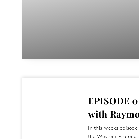
EPISODE 06
with Raymo
In this weeks episode
the Western Esoteric 