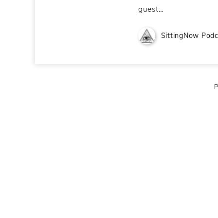
guest…
SittingNow Podc
P