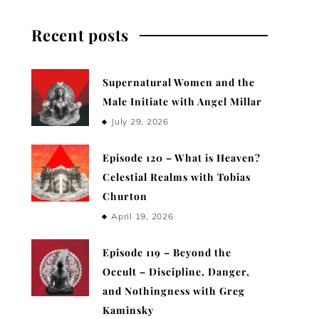
Recent posts
Supernatural Women and the
Male Initiate with Angel Millar
July 29, 2026
Episode 120 – What is Heaven?
Celestial Realms with Tobias
Churton
April 19, 2026
Episode 119 – Beyond the
Occult – Discipline, Danger,
and Nothingness with Greg
Kaminsky