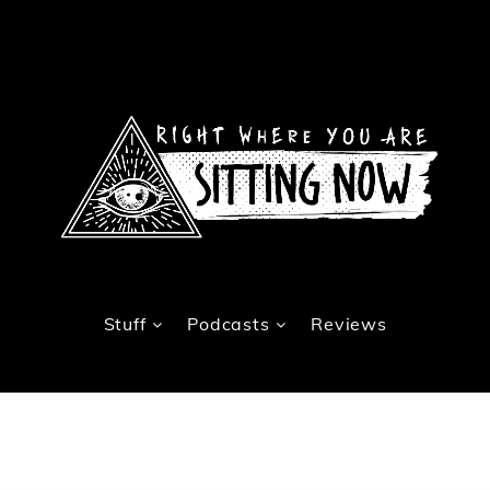
Stuff
Podcasts
Reviews