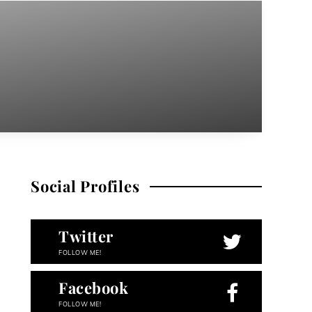
Social Profiles
Twitter
FOLLOW ME!
Facebook
FOLLOW ME!