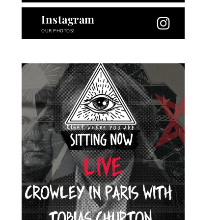
Instagram
OUR PHOTOS!