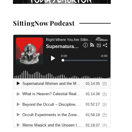
SittingNow Podcast