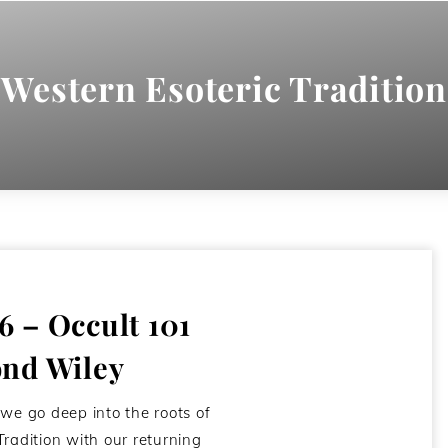
Western Esoteric Tradition
 – Occult 101
nd Wiley
 we go deep into the roots of
Tradition with our returning