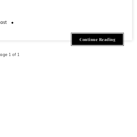
ast
April 24, 2020
Continue Reading
age 1 of 1