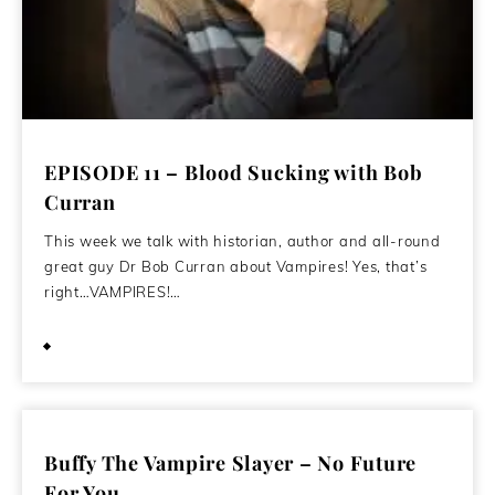
EPISODE 11 – Blood Sucking with Bob
Curran
This week we talk with historian, author and all-round
great guy Dr Bob Curran about Vampires! Yes, that’s
right…VAMPIRES!…
April 29, 2020
Buffy The Vampire Slayer – No Future
For You