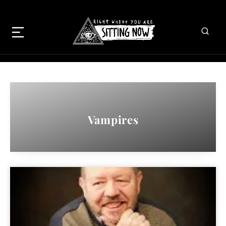
Vampires