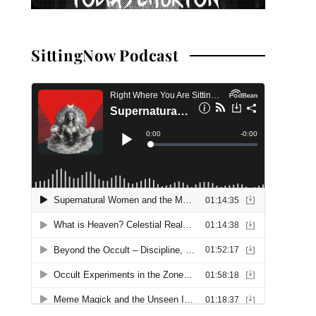
SittingNow Podcast