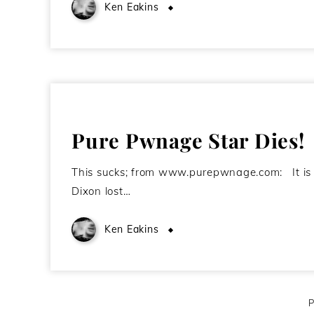
Ken Eakins
August 21, 2009
Pure Pwnage Star Dies!
This sucks; from www.purepwnage.com: It is w
Dixon lost…
Ken Eakins
December 16, 2008
P