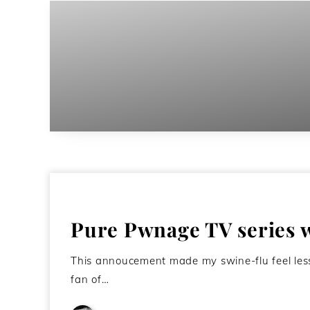
Pure Pwnage TV series wi
This annoucement made my swine-flu feel less
fan of…