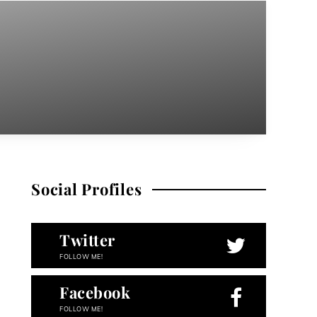
Social Profiles
Twitter
FOLLOW ME!
Facebook
FOLLOW ME!