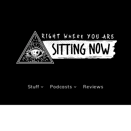
Stuff
Podcasts
Reviews