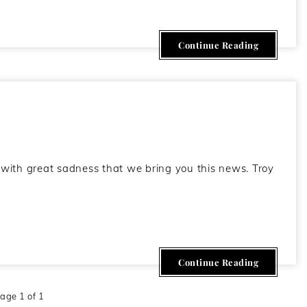
Continue Reading
ith great sadness that we bring you this news. Troy
Continue Reading
age 1 of 1