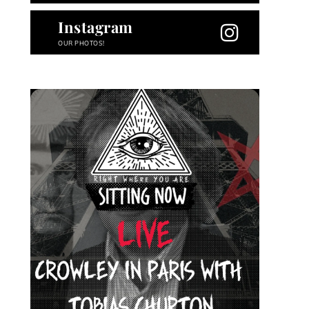
Instagram
OUR PHOTOS!