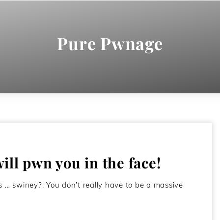
Pure Pwnage
ll pwn you in the face!
 … swiney?: You don’t really have to be a massive