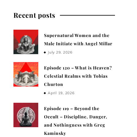
Recent posts
Supernatural Women and the
Male Initiate with Angel Millar
July 29, 2026
Episode 120 – What is Heaven?
Celestial Realms with Tobias
Churton
April 19, 2026
Episode 119 – Beyond the
Occult – Discipline, Danger,
and Nothingness with Greg
Kaminsky