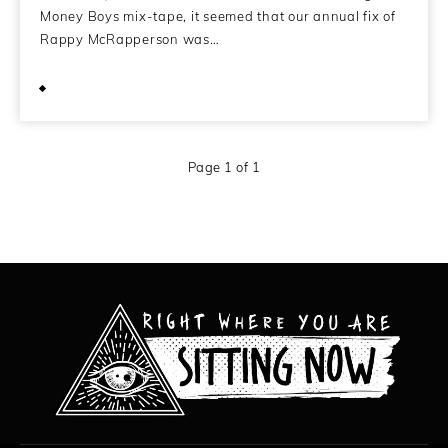
Money Boys mix-tape, it seemed that our annual fix of
Rappy McRapperson was…
December 30, 2011
Page 1 of 1