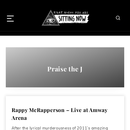
Praise the J
Rappy McRapperson – Live at Amway
Arena
After the lyrical murderousness of 2011’s amazing