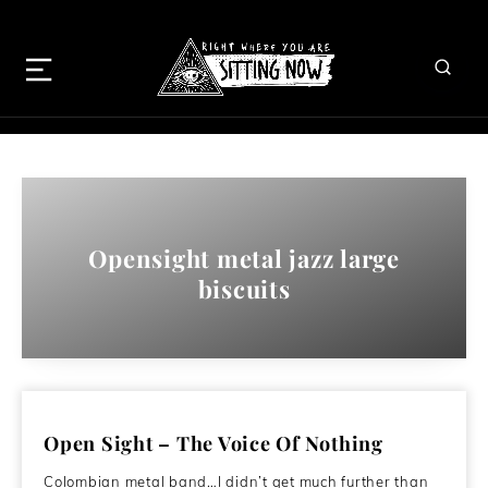
Opensight metal jazz large
biscuits
Open Sight – The Voice Of Nothing
Colombian metal band…I didn’t get much further than