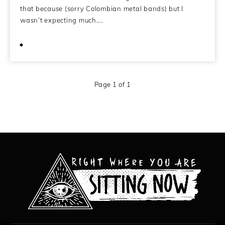
that because (sorry Colombian metal bands) but I
wasn’t expecting much….
January 15, 2011
Page 1 of 1