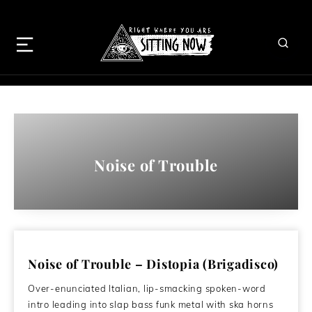
Noise of Trouble
Noise of Trouble – Distopia (Brigadisco)
Over-enunciated Italian, lip-smacking spoken-word
intro leading into slap bass funk metal with ska horns