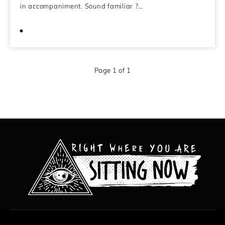
in accompaniment. Sound familiar ?…
February 19, 2013
Page 1 of 1
All content copyright Hanged Man Films