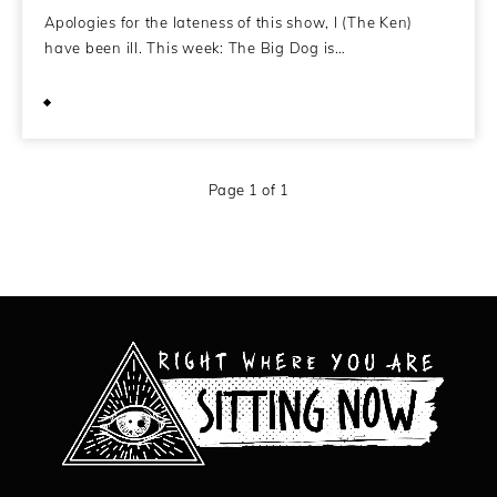
Apologies for the lateness of this show, I (The Ken)
have been ill. This week: The Big Dog is…
May 23, 2014
Page 1 of 1