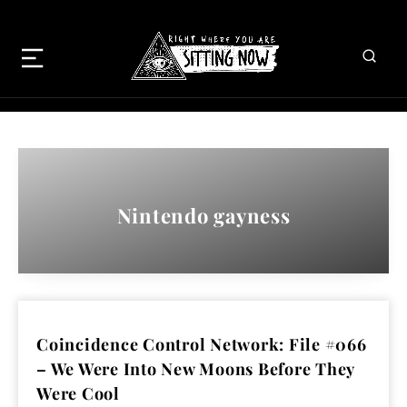
Nintendo gayness
Coincidence Control Network: File #066
– We Were Into New Moons Before They
Were Cool