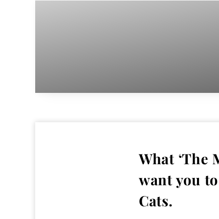
What ‘The M
want you to
Cats.