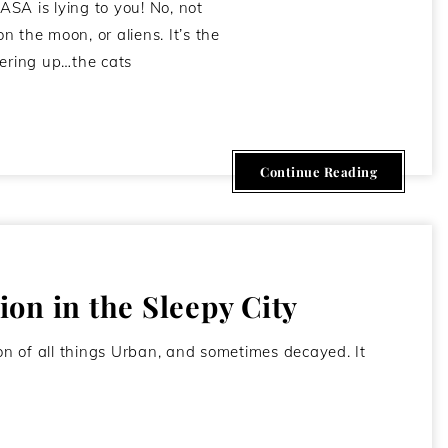
SA is lying to you! No, not
 the moon, or aliens. It’s the
vering up…the cats
February 5, 2012
Continue Reading
on in the Sleepy City
ion of all things Urban, and sometimes decayed. It