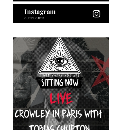
Instagram
OUR PHOTOS!