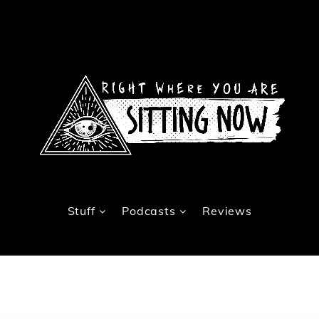
Stuff
Podcasts
Reviews