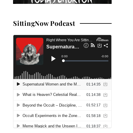
SittingNow Podcast