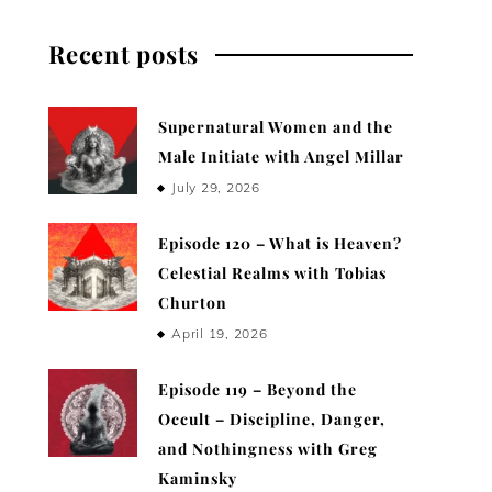
Recent posts
Supernatural Women and the
Male Initiate with Angel Millar
July 29, 2026
Episode 120 – What is Heaven?
Celestial Realms with Tobias
Churton
April 19, 2026
Episode 119 – Beyond the
Occult – Discipline, Danger,
and Nothingness with Greg
Kaminsky