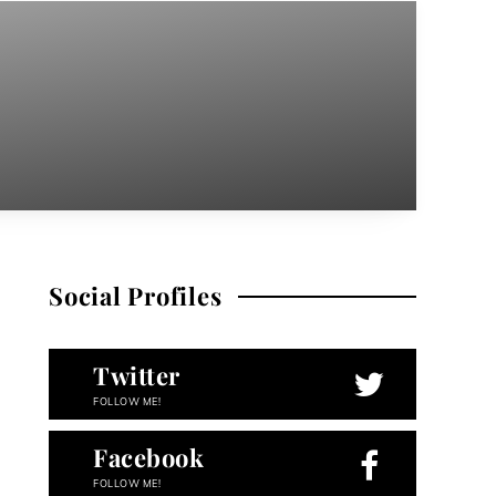
Social Profiles
Twitter
FOLLOW ME!
Facebook
FOLLOW ME!