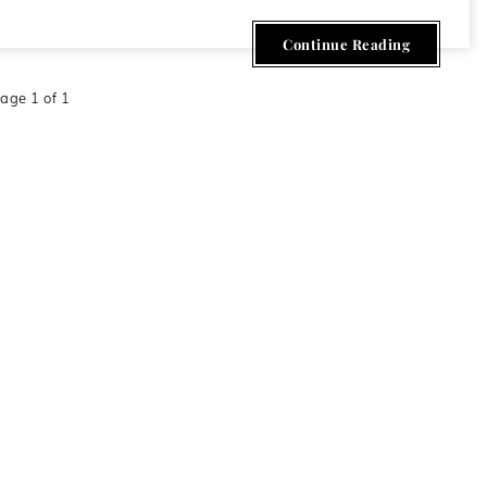
Continue Reading
age 1 of 1