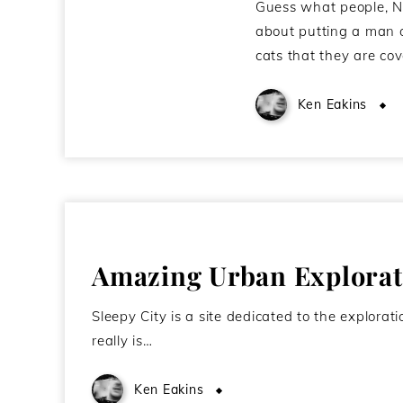
Guess what people, NA
about putting a man on
cats that they are co
Ken Eakins
Amazing Urban Explorati
Sleepy City is a site dedicated to the explorat
really is…
Ken Eakins
January 18, 2011