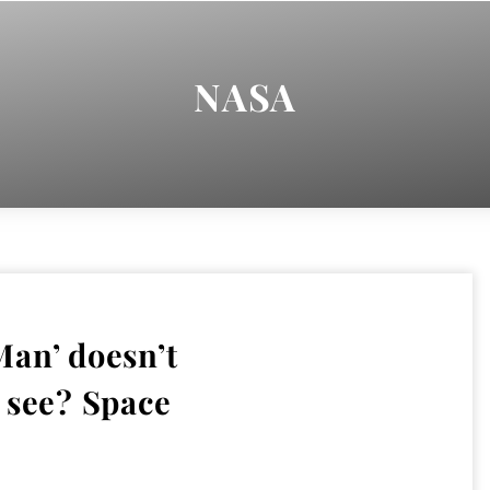
NASA
an’ doesn’t
 see? Space