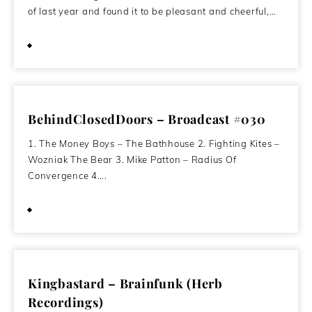
of last year and found it to be pleasant and cheerful,…
March 2, 2012
BehindClosedDoors – Broadcast #030
1. The Money Boys – The Bathhouse 2. Fighting Kites –
Wozniak The Bear 3. Mike Patton – Radius Of
Convergence 4….
November 15, 2011
Kingbastard – Brainfunk (Herb
Recordings)