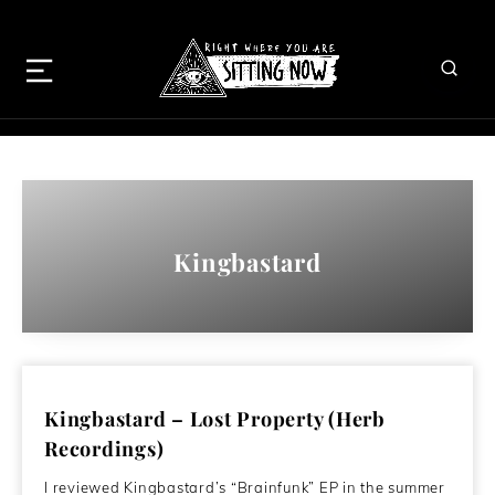
Kingbastard
Kingbastard – Lost Property (Herb
Recordings)
I reviewed Kingbastard’s “Brainfunk” EP in the summer