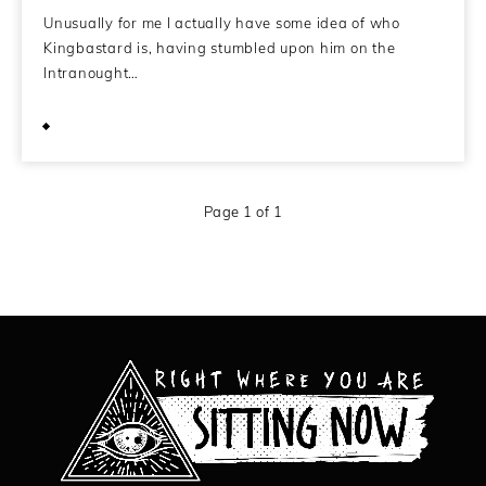
Unusually for me I actually have some idea of who
Kingbastard is, having stumbled upon him on the
Intranought…
September 23, 2011
Page 1 of 1