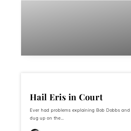
Hail Eris in Court
Ever had problems explaining Bob Dobbs and 
dug up on the…