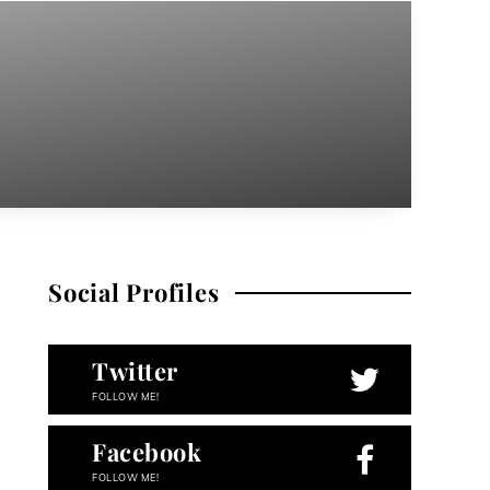
Social Profiles
Twitter
FOLLOW ME!
Facebook
FOLLOW ME!