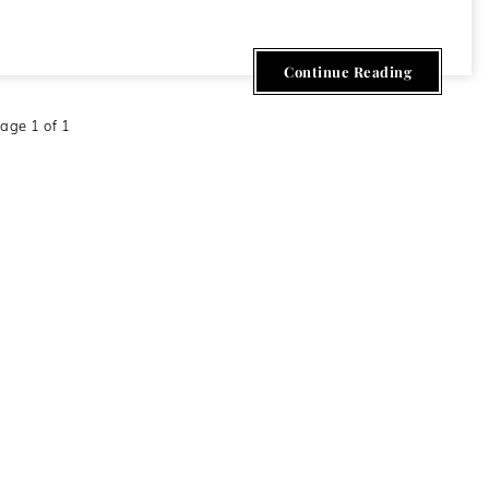
Continue Reading
age 1 of 1