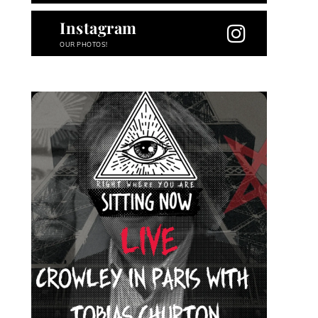
Instagram
OUR PHOTOS!