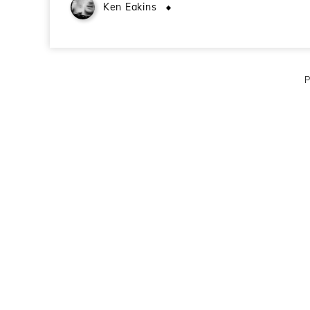
Ken Eakins
January 18, 2010
P