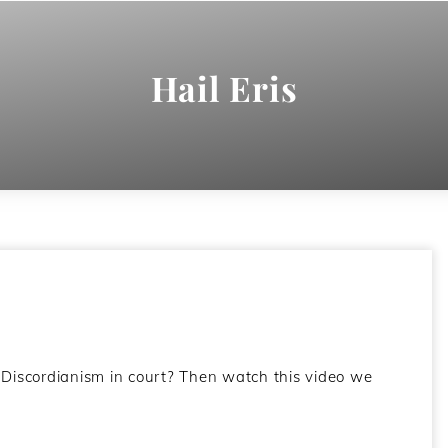
Hail Eris
Discordianism in court? Then watch this video we