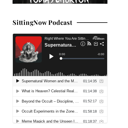
SittingNow Podcast