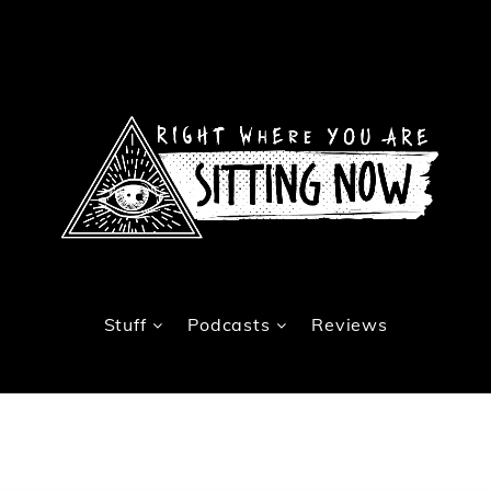
Stuff
Podcasts
Reviews