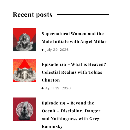
Recent posts
Supernatural Women and the
Male Initiate with Angel Millar
July 29, 2026
Episode 120 – What is Heaven?
Celestial Realms with Tobias
Churton
April 19, 2026
Episode 119 – Beyond the
Occult – Discipline, Danger,
and Nothingness with Greg
Kaminsky