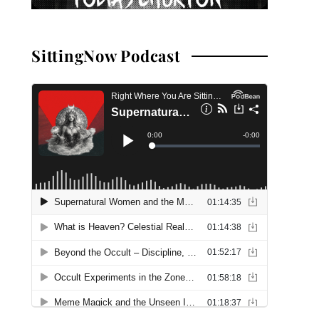
SittingNow Podcast