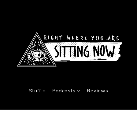
Stuff
Podcasts
Reviews