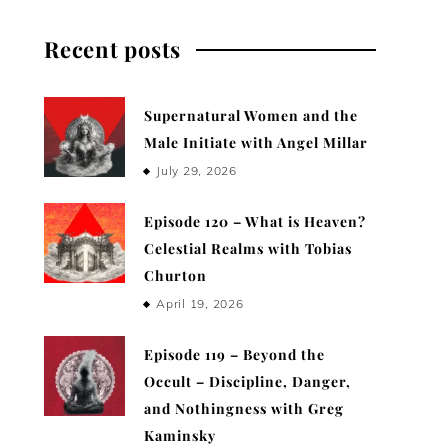
Recent posts
Supernatural Women and the
Male Initiate with Angel Millar
July 29, 2026
Episode 120 – What is Heaven?
Celestial Realms with Tobias
Churton
April 19, 2026
Episode 119 – Beyond the
Occult – Discipline, Danger,
and Nothingness with Greg
Kaminsky