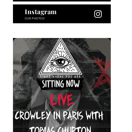
Instagram
OUR PHOTOS!