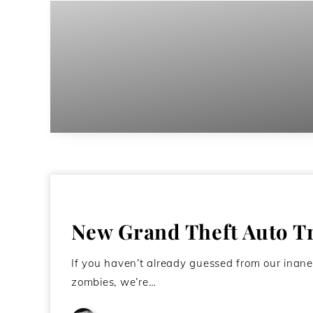
New Grand Theft Auto T
If you haven’t already guessed from our inane
zombies, we’re…