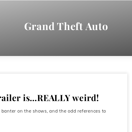
Grand Theft Auto
railer is…REALLY weird!
 banter on the shows, and the odd references to