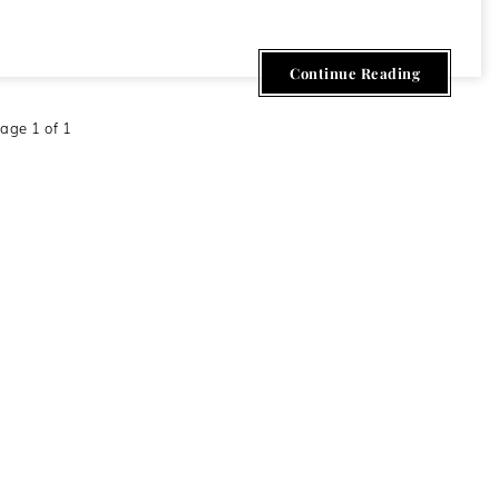
Continue Reading
age 1 of 1