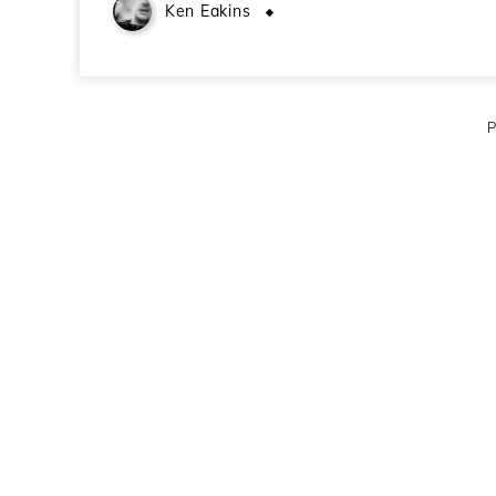
Ken Eakins
October 27, 2009
P