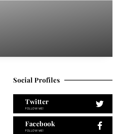
Social Profiles
Twitter
FOLLOW ME!
Facebook
FOLLOW ME!