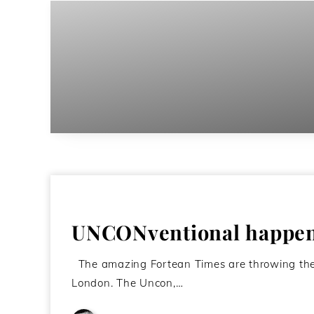
UNCONventional happeni
The amazing Fortean Times are throwing thei
London. The Uncon,…