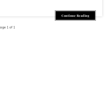
Continue Reading
age 1 of 1