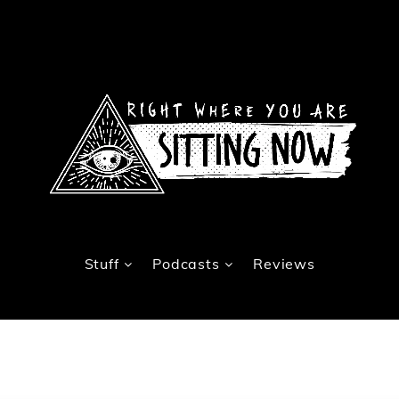
Stuff
Podcasts
Reviews