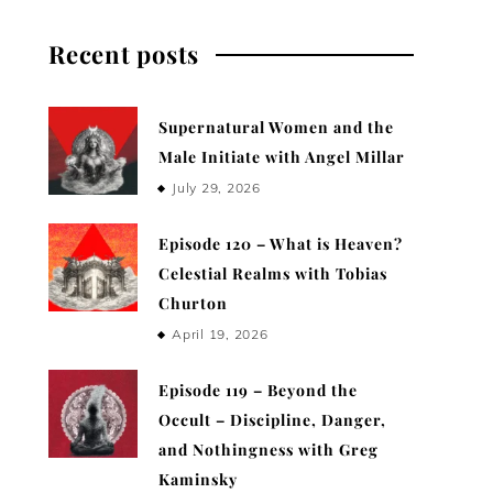
Recent posts
Supernatural Women and the
Male Initiate with Angel Millar
July 29, 2026
Episode 120 – What is Heaven?
Celestial Realms with Tobias
Churton
April 19, 2026
Episode 119 – Beyond the
Occult – Discipline, Danger,
and Nothingness with Greg
Kaminsky