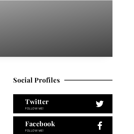
Social Profiles
Twitter
FOLLOW ME!
Facebook
FOLLOW ME!