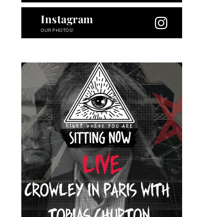
Instagram
OUR PHOTOS!