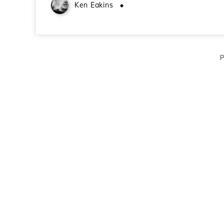
Ken Eakins
October 27, 2008
P