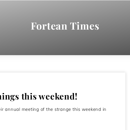
Fortean Times
ngs this weekend!
r annual meeting of the strange this weekend in