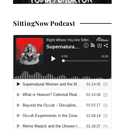
SittingNow Podcast