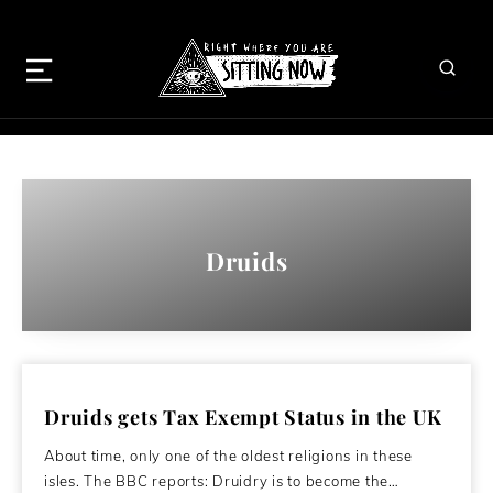
Druids
Druids gets Tax Exempt Status in the UK
About time, only one of the oldest religions in these
isles. The BBC reports: Druidry is to become the…