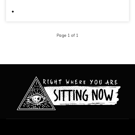
October 2, 2010
Page 1 of 1
All content copyright Hanged Man Films