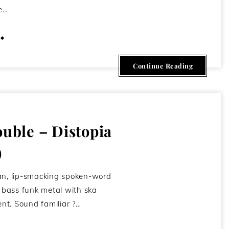
e…
March 8, 2013
Continue Reading
ouble – Distopia
)
an, lip-smacking spoken-word
p bass funk metal with ska
nt. Sound familiar ?…