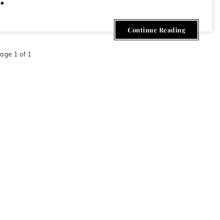
February 19, 2013
Continue Reading
age 1 of 1