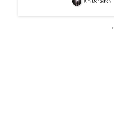
Kim Monaghan
P