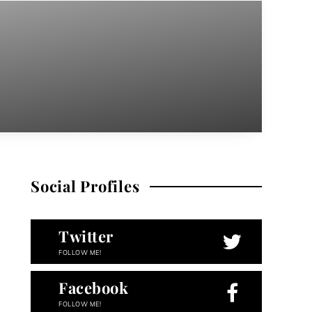
Social Profiles
Twitter
FOLLOW ME!
Facebook
FOLLOW ME!