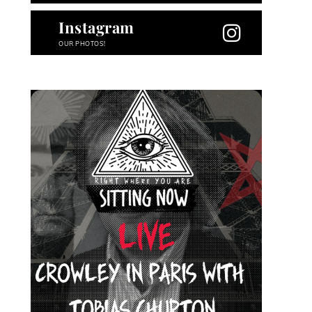
Instagram
OUR PHOTOS!