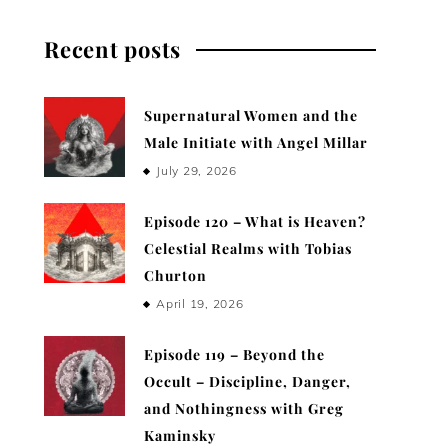
Recent posts
Supernatural Women and the
Male Initiate with Angel Millar
July 29, 2026
Episode 120 – What is Heaven?
Celestial Realms with Tobias
Churton
April 19, 2026
Episode 119 – Beyond the
Occult – Discipline, Danger,
and Nothingness with Greg
Kaminsky