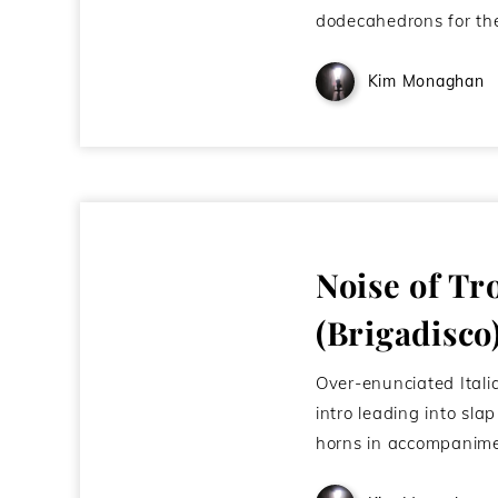
dodecahedrons for th
Kim Monaghan
Noise of Tr
(Brigadisco
Over-enunciated Itali
intro leading into sla
horns in accompanime