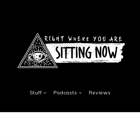
Stuff
Podcasts
Reviews