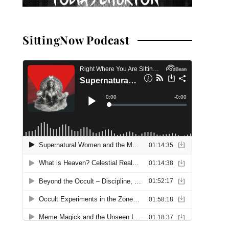
SittingNow Podcast