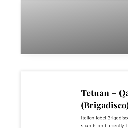
Tetuan – Q
(Brigadisco
Italian label Brigadisc
sounds and recently 