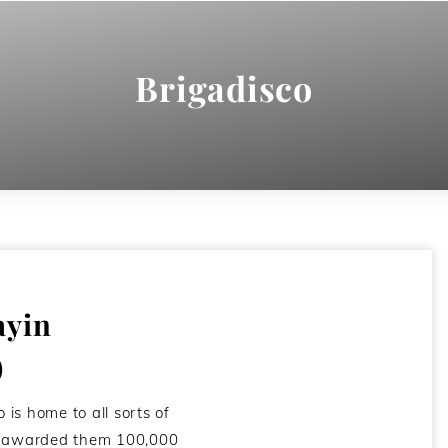
Brigadisco
ayin
)
o is home to all sorts of
I awarded them 100,000