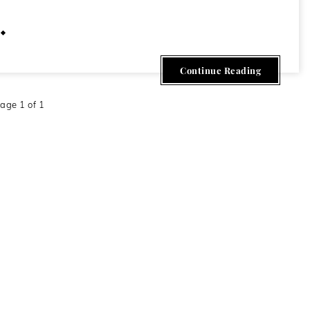
June 19, 2011
Continue Reading
age 1 of 1