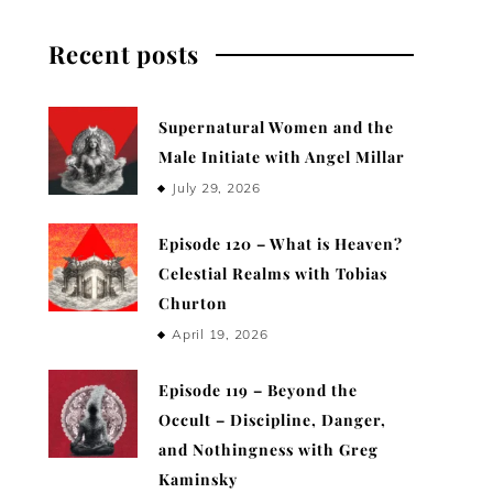
Recent posts
Supernatural Women and the
Male Initiate with Angel Millar
July 29, 2026
Episode 120 – What is Heaven?
Celestial Realms with Tobias
Churton
April 19, 2026
Episode 119 – Beyond the
Occult – Discipline, Danger,
and Nothingness with Greg
Kaminsky