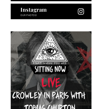
Instagram
OUR PHOTOS!