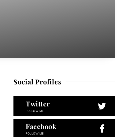
Social Profiles
Twitter
FOLLOW ME!
Facebook
FOLLOW ME!