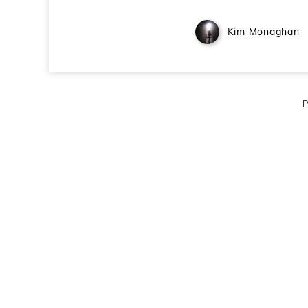
Kim Monaghan
P