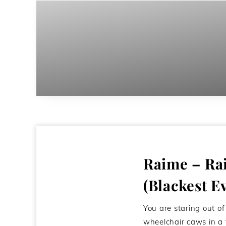
Raime – Ra
(Blackest E
You are staring out o
wheelchair caws in a 