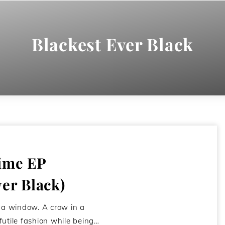
Blackest Ever Black
ime EP
ver Black)
f a window. A crow in a
futile fashion while being…