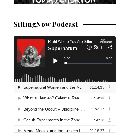
SittingNow Podcast