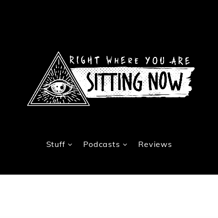
Stuff
Podcasts
Reviews