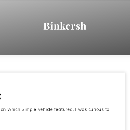
Binkcrsh
C
 on which Simple Vehicle featured, I was curious to