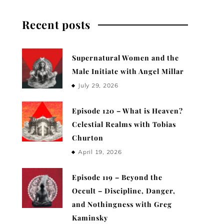
Recent posts
Supernatural Women and the
Male Initiate with Angel Millar
July 29, 2026
Episode 120 – What is Heaven?
Celestial Realms with Tobias
Churton
April 19, 2026
Episode 119 – Beyond the
Occult – Discipline, Danger,
and Nothingness with Greg
Kaminsky