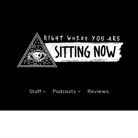
Stuff
Podcasts
Reviews