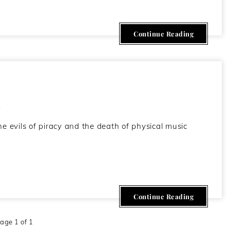
Continue Reading
h
he evils of piracy and the death of physical music
Continue Reading
age 1 of 1