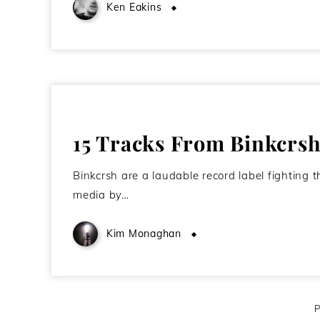
Ken Eakins
June 18, 2010
15 Tracks From Binkcrs
Binkcrsh are a laudable record label fighting t
media by…
Kim Monaghan
April 18, 2010
P