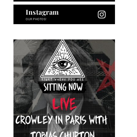
Instagram
OUR PHOTOS!