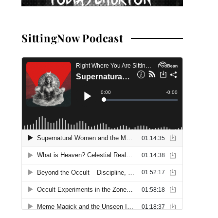
SittingNow Podcast