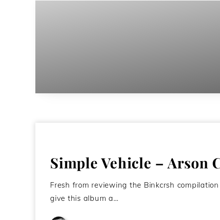
Simple Vehicle – Arson 
Fresh from reviewing the Binkcrsh compilation
give this album a…