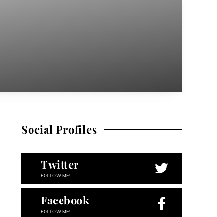
Social Profiles
Twitter
FOLLOW ME!
Facebook
FOLLOW ME!