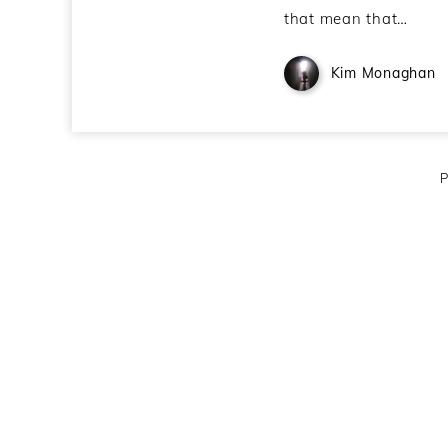
that mean that…
Kim Monaghan
P