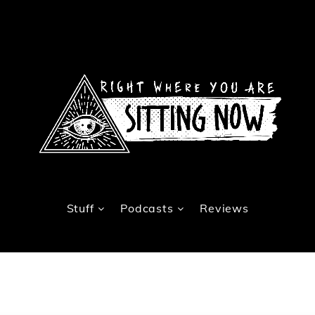
Stuff
Podcasts
Reviews