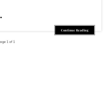
April 22, 2013
Continue Reading
age 1 of 1