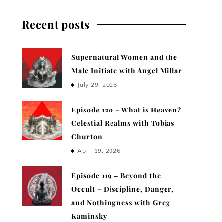
Recent posts
Supernatural Women and the
Male Initiate with Angel Millar
July 29, 2026
Episode 120 – What is Heaven?
Celestial Realms with Tobias
Churton
April 19, 2026
Episode 119 – Beyond the
Occult – Discipline, Danger,
and Nothingness with Greg
Kaminsky