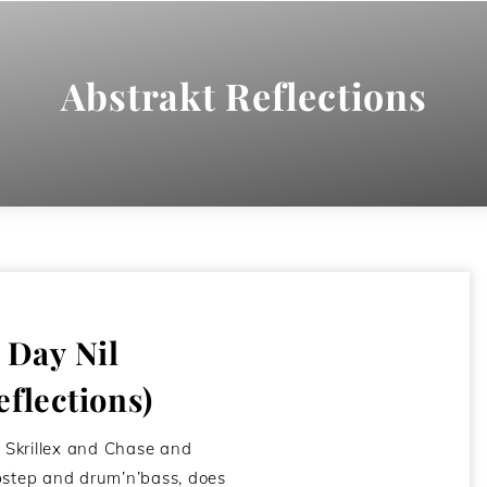
Abstrakt Reflections
– Day Nil
eflections)
e Skrillex and Chase and
bstep and drum’n’bass, does