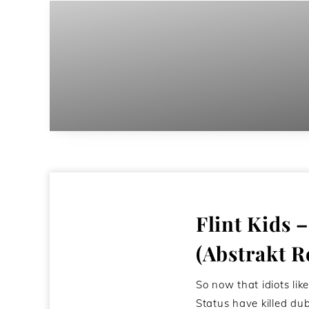
Flint Kids 
(Abstrakt R
So now that idiots lik
Status have killed du