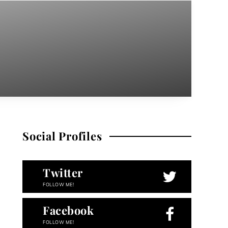
Social Profiles
Twitter
FOLLOW ME!
Facebook
FOLLOW ME!