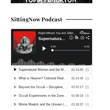
SittingNow Podcast