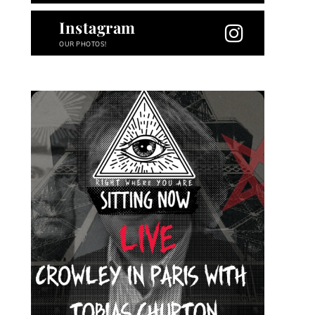
Instagram
OUR PHOTOS!