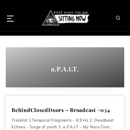
a.P.A.t.T.
BehindClosedDoors – Broadcast #034
Tracklist 1.Temporal Fragments – 6.9 Hz 2. Deadbeat
Echoes – Surge of youth 3. a.P.A.t.T – My Nuns Door…