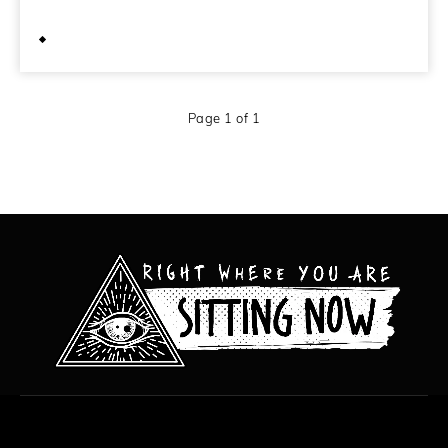
May 21, 2011
Page 1 of 1
All content copyright Hanged Man Films