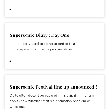
May 11, 2012
Supersonic Diary : Day One
I’m not really used to going to bed at four in the
morning and then getting up and doing…
October 22, 2011
Supersonic Festival line up announced !
Quite often decent bands and films skip Birmingham. I
don’t know whether that’s a promotion problem or
what but…