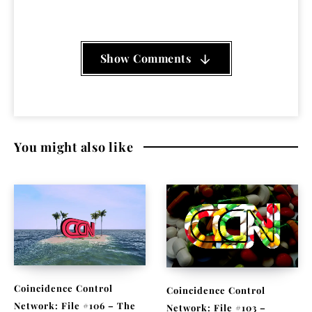
Show Comments
You might also like
Coincidence Control
Coincidence Control
Network: File #106 – The
Network: File #103 –