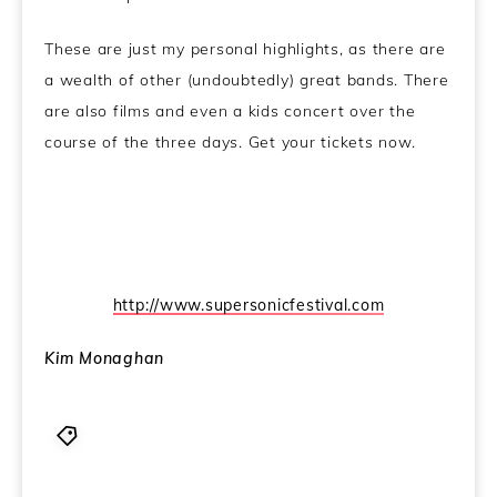
These are just my personal highlights, as there are
a wealth of other (undoubtedly) great bands. There
are also films and even a kids concert over the
course of the three days. Get your tickets now.
http://www.supersonicfestival.com
Kim Monaghan
2011
,
Alva Noto
,
Beytone
,
Birmingham
,
Capsule
,
Cut Hands
,
Festival
,
Raster-Noton
,
Supersonic
,
Whitehouse
,
William Bennett