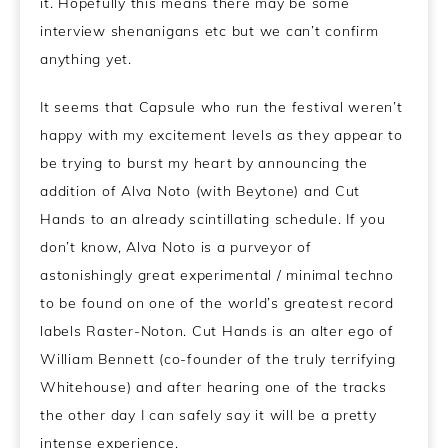
it. Hopefully this means there may be some
interview shenanigans etc but we can’t confirm
anything yet.
It seems that Capsule who run the festival weren’t
happy with my excitement levels as they appear to
be trying to burst my heart by announcing the
addition of Alva Noto (with Beytone) and Cut
Hands to an already scintillating schedule. If you
don’t know, Alva Noto is a purveyor of
astonishingly great experimental / minimal techno
to be found on one of the world’s greatest record
labels Raster-Noton. Cut Hands is an alter ego of
William Bennett (co-founder of the truly terrifying
Whitehouse) and after hearing one of the tracks
the other day I can safely say it will be a pretty
intense experience.