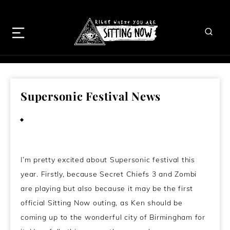
Supersonic Festival News
July 22, 2011
I’m pretty excited about Supersonic festival this
year. Firstly, because Secret Chiefs 3 and Zombi
are playing but also because it may be the first
official Sitting Now outing, as Ken should be
coming up to the wonderful city of Birmingham for