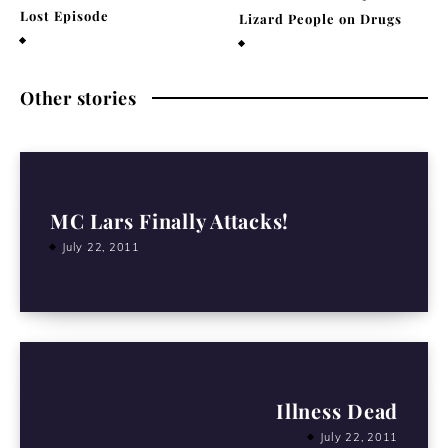
Lost Episode
Lizard People on Drugs
December 29, 2020
November 25, 2020
Other stories
MC Lars Finally Attacks!
July 22, 2011
Illness Dead
July 22, 2011