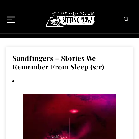
Sandfingers – Stories We
Remember From Sleep (s/r)
March 8, 2013