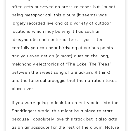
often gets purveyed on press releases but I’m not
being metaphorical, this album (it seems) was
largely recorded live and at a variety of outdoor
locations which may be why it has such an
idiosyncratic and nocturnal feel. If you listen
carefully you can hear birdsong at various points
and you even get an (almost) duet on the long,
melancholy electronics of “The Lake, The Trees”
between the sweet song of a Blackbird (I think)
and the funereal arpeggio that the narration takes
place over.
If you were going to look for an entry point into the
Sandfingers world, this might be a place to start
because I absolutely love this track but it also acts
as an ambassador for the rest of the album. Nature