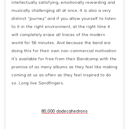
intellectually satisfying, emotionally rewarding and
musically challenging all at once. It is also a very
distinct “journey” and if you allow yourself to listen
to it in the right environment, at the right time it
will completely erase all traces of the modern
world for 56 minutes. And because the band are
doing this for their own non-commercial motivation
it’s available for free from their Bandcamp with the
promise of as many albums as they feel like making
coming at us as often as they feel inspired to do
so. Long live Sandfingers.
80,000 dodecahedrons