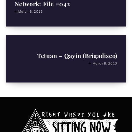
Network: File #042
March 8, 2013
Tetuan – Qayin (Brigadisco)
March 8, 2013