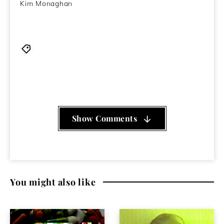
Kim Monaghan
album
,
drone
,
experimental
,
Flying Saucer Attack
,
psychedelia
,
review
,
Sandfingers
,
spoken word
,
Stories We Remember From Sleep
,
The Chasms
Show Comments
You might also like