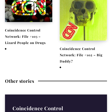
Coincidence Control
Network: File #103 –
Lizard People on Drugs
Coincidence Control
November 25, 2020
Network: File #102 – Big
Daddy?
November 17, 2020
Other stories
Coincidence Control