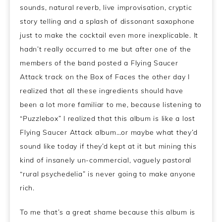
sounds, natural reverb, live improvisation, cryptic
story telling and a splash of dissonant saxophone
just to make the cocktail even more inexplicable. It
hadn’t really occurred to me but after one of the
members of the band posted a Flying Saucer
Attack track on the Box of Faces the other day I
realized that all these ingredients should have
been a lot more familiar to me, because listening to
“Puzzlebox” I realized that this album is like a lost
Flying Saucer Attack album…or maybe what they’d
sound like today if they’d kept at it but mining this
kind of insanely un-commercial, vaguely pastoral
“rural psychedelia” is never going to make anyone
rich.
To me that’s a great shame because this album is