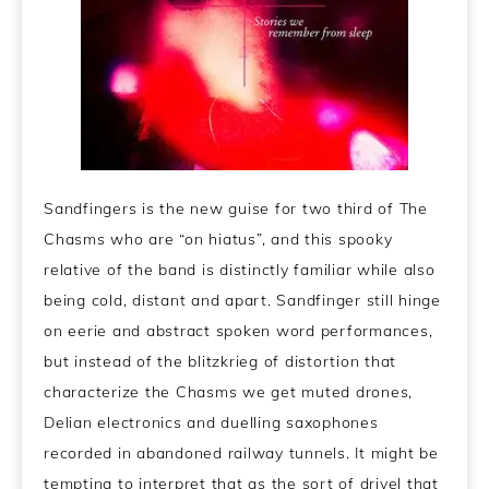
Sandfingers is the new guise for two third of The
Chasms who are “on hiatus”, and this spooky
relative of the band is distinctly familiar while also
being cold, distant and apart. Sandfinger still hinge
on eerie and abstract spoken word performances,
but instead of the blitzkrieg of distortion that
characterize the Chasms we get muted drones,
Delian electronics and duelling saxophones
recorded in abandoned railway tunnels. It might be
tempting to interpret that as the sort of drivel that